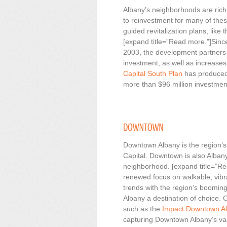
Albany’s neighborhoods are rich i
to reinvestment for many of thes
guided revitalization plans, like 
[expand title=”Read more.”]Since 
2003, the development partners 
investment, as well as increases
Capital South Plan
has produced 
more than $96 million investment
Downtown Albany is the region’s 
Capital. Downtown is also Alban
neighborhood. [expand title=”Re
renewed focus on walkable, vibr
trends with the region’s boomi
Albany a destination of choice. 
such as the
Impact Downtown A
capturing Downtown Albany‘s vas