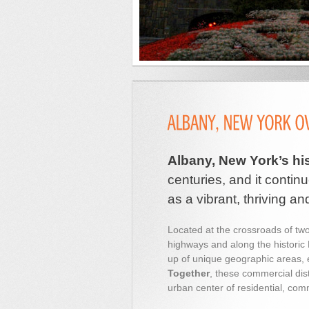
Albany, New York’s hi
centuries, and it continu
as a vibrant, thriving an
Located at the crossroads of two
highways and along the historic 
up of unique geographic areas, e
Together
, these commercial di
urban center of residential, comme