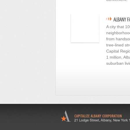
A city that 
neighborhoods
from handsom
tree-lined st
Capital Regio
1 million, A
suburban livi