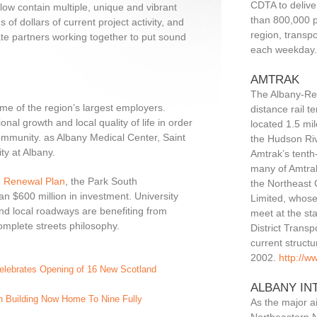
CDTA to delive
low contain multiple, unique and vibrant
than 800,000 p
of dollars of current project activity, and
region, transp
ate partners working together to put sound
each weekday
AMTRAK
The Albany-Ren
e of the region’s largest employers.
distance rail t
onal growth and local quality of life in order
located 1.5 mi
ommunity. as Albany Medical Center, Saint
the Hudson Riv
ty at Albany.
Amtrak’s tenth-
many of Amtrak
n Renewal Plan
, the Park South
the Northeast 
 $600 million in investment. University
Limited, whos
 and local roadways are benefiting from
meet at the st
mplete streets philosophy.
District Transp
current struct
2002.
http://w
Celebrates Opening of 16 New Scotland
ALBANY IN
 Building Now Home To Nine Fully
As the major ai