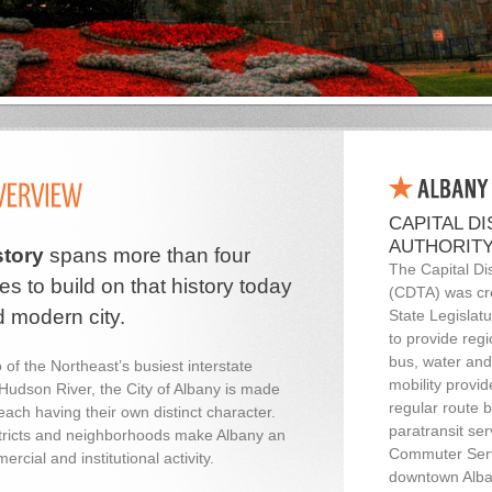
CAPITAL D
AUTHORITY
story
spans more than four
The Capital Dis
es to build on that history today
(CDTA) was cr
d modern city.
State Legislatu
to provide regi
bus, water and
 of the Northeast’s busiest interstate
mobility provid
Hudson River, the City of Albany is made
regular route 
ach having their own distinct character.
paratransit se
stricts and neighborhoods make Albany an
Commuter Serv
rcial and institutional activity.
downtown Alba