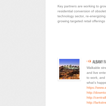
Key partners are working to gr
residential conversion of obsole
technology sector, re-energizing 
growing targeted retail offering
Walkable stre
and live ent
to work, and
what’s happe
https://www.
http://downt
http://centra
http://larkstr