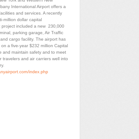
New York and Western New
bany International Airport offers a
acilities and services. A recently
-million dollar capital
 project included a new 230,000
minal, parking garage, Air Traffic
and cargo facility. The airport has
on a five-year $232 million Capital
e and maintain safety and to meet
r travelers and air carriers well into
ry.
anyairport.com/index.php