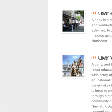
Albany is a t
and world-cl
activities. F
minutes away 
Northeast.
Albany, and 
finest educat
wide array of
educational n
variety of sk
tailored to 
through a st
community co
New York Sta
convenient.