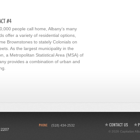
100,000 people call home, Albany’s many
 offer a variety of residential options,
e Brownstones to stately Colonials on
reets. As the largest municipality in the
n, a Metropolitan Statistical Area (MSA) of
lbany provides a combination of urban and
ng.
(518) 434-2532
© 2026 Capitalize Alb