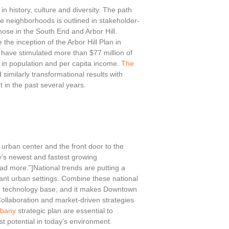
n history, culture and diversity. The path
e neighborhoods is outlined in stakeholder-
those in the South End and Arbor Hill.
the inception of the Arbor Hill Plan in
have stimulated more than $77 million of
 in population and per capita income.
The
similarly transformational results with
 in the past several years.
urban center and the front door to the
y’s newest and fastest growing
ad more.”]National trends are putting a
ant urban settings. Combine these national
ng technology base, and it makes Downtown
Collaboration and market-driven strategies
lbany
strategic plan are essential to
t potential in today’s environment.