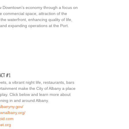
ow Downtown’s economy through a focus on
te commercial space, attraction of the
the waterfront, enhancing quality of life,
s and expanding operations at the Port.
ets, a vibrant night life, restaurants, bars
ertainment make the City of Albany a place
 play. Click below and learn more about
ning in and around Albany.
albanyny.gov/
ownalbany.org/
lbid.com
eet.org