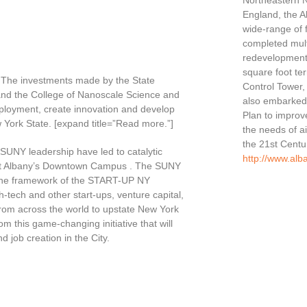
Northeastern 
England, the Al
wide-range of f
completed multi
redevelopment
square foot ter
. The investments made by the State
Control Tower, 
and the College of Nanoscale Science and
also embarked 
loyment, create innovation and develop
Plan to improv
w York State. [expand title=”Read more.”]
the needs of ai
the 21st Centu
SUNY leadership have led to catalytic
http://www.alb
y at Albany’s Downtown Campus . The SUNY
the framework of the START-UP NY
h-tech and other start-ups, venture capital,
rom across the world to upstate New York
from this game-changing initiative that will
 job creation in the City.