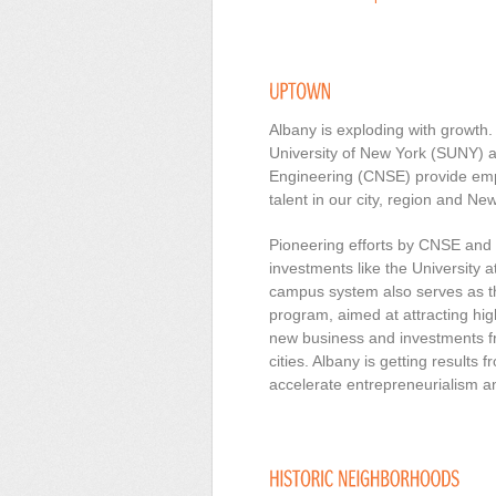
Albany is exploding with growth
University of New York (SUNY) 
Engineering (CNSE) provide emp
talent in our city, region and Ne
Pioneering efforts by CNSE and 
investments like the Universit
campus system also serves as 
program, aimed at attracting hig
new business and investments f
cities. Albany is getting results 
accelerate entrepreneurialism and