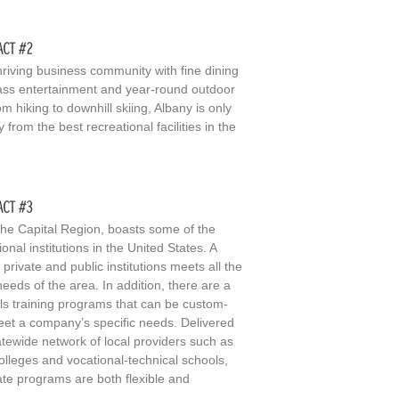
hriving business community with fine dining
ass entertainment and year-round outdoor
rom hiking to downhill skiing, Albany is only
from the best recreational facilities in the
the Capital Region, boasts some of the
ional institutions in the United States. A
 private and public institutions meets all the
eeds of the area. In addition, there are a
ills training programs that can be custom-
meet a company’s specific needs. Delivered
atewide network of local providers such as
lleges and vocational-technical schools,
te programs are both flexible and