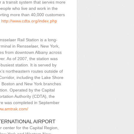
r a transit system that serves more
eople who live and work in the
orting more than 40,000 customers
.
http://www.cdta.org/index.php
sselaer Rail Station is a long-
erminal in Rensselaer, New York,
les from downtown Albany across
er. As of 2007, the station was
busiest station. It is served by
’s northeastern routes outside of
Corridor, including the Lake Shore
e Boston and New York branches
ation. Operated by the Capital
ortation Authority (CDTA), the
ure was completed in September
ww.amtrak.com/
TERNATIONAL AIRPORT
r center for the Capital Region,