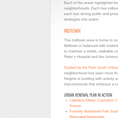
Each of the areas highlighted be
neighborhoods. Each has millions 
each has strong public and priv
strategies into action.
The midtown area is home to som
Midtown is balanced with instituti
to maintain a stable, walkable c
Peter’s Hospital and the Universi
Guided by the Park South Urba
neighborhood has seen more than
Heights is bustling with activity
improvements that embrace a co
Capitalize Albany Corporation 
Avenue
Formerly Abandoned Park South
Renovated Apartments.