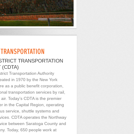
ISTRICT TRANSPORTATION
 (CDTA)
trict Transportation Authority
eated in 1970 by the New York
re as a public benefit corporation,
onal transportation services by rail,
 air. Today’s CDTA is the premier
er in the Capital Region, operating
bus service, shuttle systems and
rvices. CDTA operates the Northway
ice between Saratoga County and
ny. Today, 650 people work at