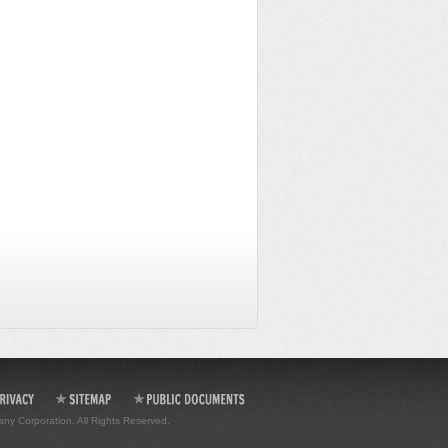
any Corporation. All Rights Reserved.