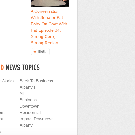
A Conversation
With Senator Pat
Fahy On Chat With
Pat Episode 34:
Strong Core,
Strong Region
nWorks
Back To Business
Albany's
All
Business
Downtown
nt
Residential
nt
Impact Downtown
Albany
e