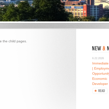
e the child pages.
6.22.2026
Immediate
| Employm
Opportunit
Economic
Developer