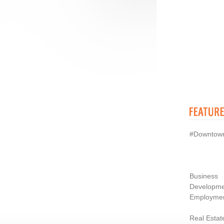
#Downtow
Business
Developme
Employme
Real Estat