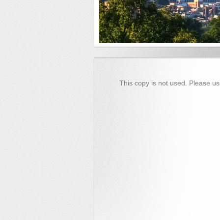
This copy is not used. Please us