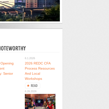
6.1.2026
 Opening
2026 REDC CFA
ent
Process Resources
y: Senior
And Local
Workshops
6.26.2026