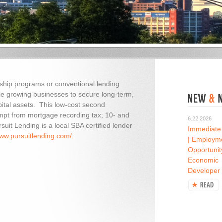
rship programs or conventional lending
ble growing businesses to secure long-term,
apital assets. This low-cost second
pt from mortgage recording tax; 10- and
6.22.2026
uit Lending is a local SBA certified lender
Immediate
www.pursuitlending.com/.
| Employm
Opportunit
Economic
Developer