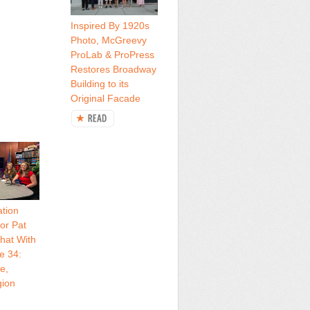
Inspired By 1920s
Photo, McGreevy
ProLab & ProPress
Restores Broadway
Building to its
Original Facade
tion
or Pat
hat With
e 34:
e,
gion