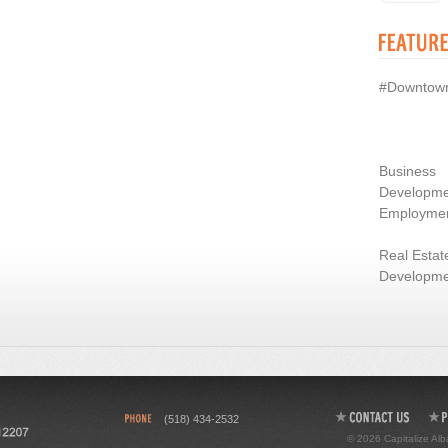
#Downtow
Business
Developme
Employme
Real Estat
Developme
(518) 434-2532
© 2026 Capitalize Alb