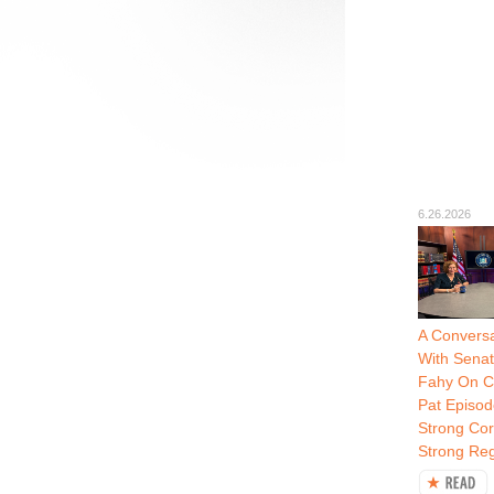
6.26.2026
A Conversa
With Senat
Fahy On C
Pat Episod
Strong Cor
Strong Re