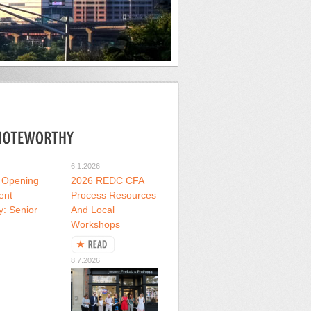
6.1.2026
 Opening
2026 REDC CFA
ent
Process Resources
y: Senior
And Local
Workshops
8.7.2026