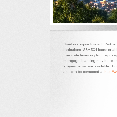
Used in conjunction with Partne
institutions, SBA 504 loans ena
fixed-rate financing for major c
mortgage financing may be exem
20-year terms are available. Purs
and can be contacted at
http://