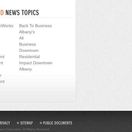
nWorks
Back To Business
Albany's
All
Business
Downtown
nt
Residential
nt
Impact Downtown
Albany
e
nt
any Corporation. All Rights Reserved.