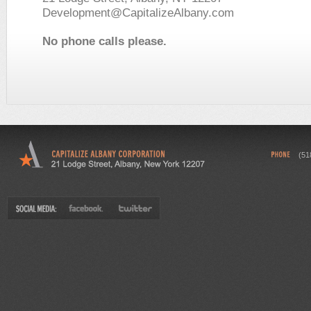
Development@CapitalizeAlbany.com
No phone calls please.
(51