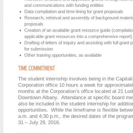
and communications with funding entities
Data compilation and time-lining for grant proposals
Research, retrieval and assembly of background material
proposals
Creation of an available grant resource guide (compilatio
applicable grant resources into a comprehensive report)
Drafting of letters of inquiry and assisting with full grant
for submission
Other training opportunities, as available
The student internship involves being in the Capital
Corporation office 10 hours a week for approximate
months at the Corporation’s office located at 21 Lod
Downtown Albany. Attendance at specific board m
also be included in the student internship for additio
opportunities. While the timeframe is flexible betw
a.m. and 4:30 p.m., the desired dates of the progr
31 – July 29, 2016.