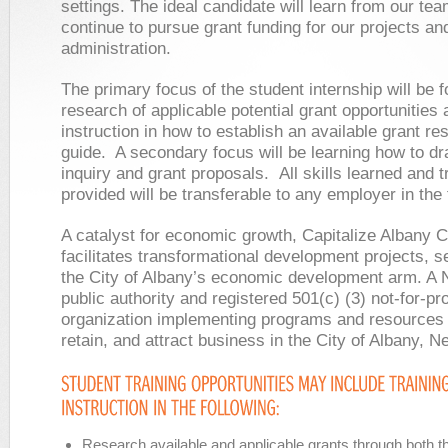
settings. The ideal candidate will learn from our te
continue to pursue grant funding for our projects an
administration.
The primary focus of the student internship will be f
research of applicable potential grant opportunities
instruction in how to establish an available grant re
guide. A secondary focus will be learning how to draf
inquiry and grant proposals. All skills learned and t
provided will be transferable to any employer in the f
A catalyst for economic growth, Capitalize Albany C
facilitates transformational development projects, s
the City of Albany’s economic development arm. A 
public authority and registered 501(c) (3) not-for-pro
organization implementing programs and resources 
retain, and attract business in the City of Albany, N
Research available and applicable grants through both th