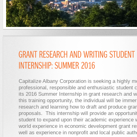
Capitalize Albany Corporation is seeking a highly m
professional, responsible and enthusiastic student c
its 2016 Summer Internship in grant research and wr
this training opportunity, the individual will be imme
research and learning how to draft and produce gra
proposals. This internship will provide an opportunit
student to expand upon their academic experience w
world experience in economic development grant r
well as experience in nonprofit and local public auth