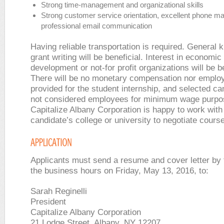
Strong time-management and organizational skills
Strong customer service orientation, excellent phone m
professional email communication
Having reliable transportation is required. General 
grant writing will be beneficial. Interest in economic
development or not-for profit organizations will be b
There will be no monetary compensation nor employ
provided for the student internship, and selected ca
not considered employees for minimum wage purpo
Capitalize Albany Corporation is happy to work with
candidate’s college or university to negotiate course
Applicants must send a resume and cover letter by 
the business hours on Friday, May 13, 2016, to:
Sarah Reginelli
President
Capitalize Albany Corporation
21 Lodge Street, Albany, NY 12207