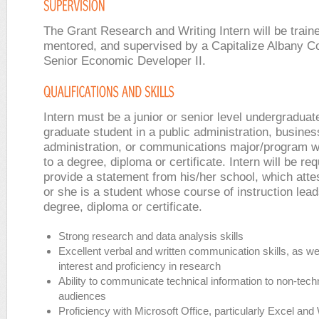
The Grant Research and Writing Intern will be train
mentored, and supervised by a Capitalize Albany C
Senior Economic Developer II.
Intern must be a junior or senior level undergraduat
graduate student in a public administration, busines
administration, or communications major/program w
to a degree, diploma or certificate. Intern will be req
provide a statement from his/her school, which atte
or she is a student whose course of instruction lead
degree, diploma or certificate.
Strong research and data analysis skills
Excellent verbal and written communication skills, as we
interest and proficiency in research
Ability to communicate technical information to non-tech
audiences
Proficiency with Microsoft Office, particularly Excel an