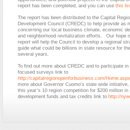
report has been completed, and you can use
this li
The report has been distributed to the Capital Reg
Development Council (CREDC) to help provide as m
concerning our local business climate, economic d
and neighborhood revitalization efforts. Our hope is
report will help the Council to develop a regional str
guide what could be billions in state resource for th
several years.
To find out more about CREDC and to participate in t
focused surveys link to
http://capitalregionopenforbusiness.com/Home.asp
more about Governor Cuomo’s state wide initiative, 
this year’s 10 region competition for $200 million i
development funds and tax credits link to
http://nyw