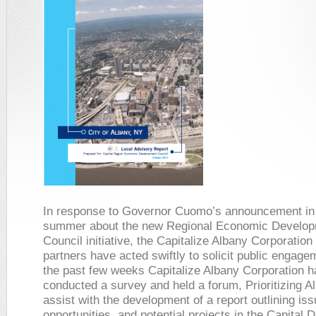
In response to Governor Cuomo’s announcement in
summer about the new Regional Economic Develo
Council initiative, the Capitalize Albany Corporation
partners have acted swiftly to solicit public engag
the past few weeks Capitalize Albany Corporation h
conducted a survey and held a forum,
Prioritizing A
assist with the development of a report outlining iss
opportunities, and potential projects in the Capital D