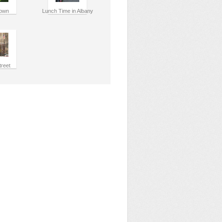
own
Lunch Time in Albany
treet