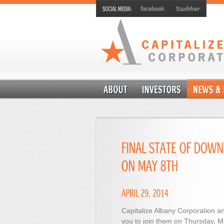
Capitalize Albany Corporation an
you to join them on Thursday, Ma