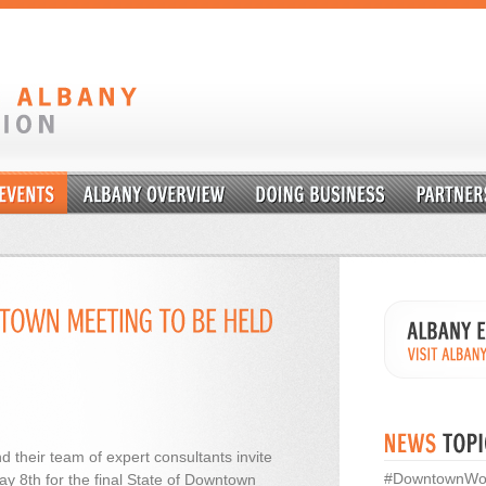
d their team of expert consultants invite
#DowntownWo
y 8th for the final State of Downtown