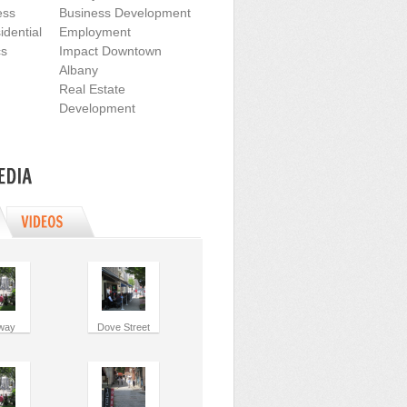
ess
Business Development
dential
Employment
cs
Impact Downtown
Albany
Real Estate
Development
way
Dove Street