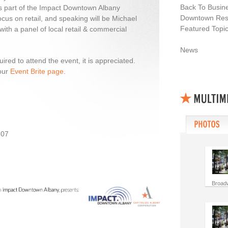
Back To Busin
s part of the Impact Downtown Albany
Downtown Resi
 focus on retail, and speaking will be Michael
Featured Topi
ith a panel of local retail & commercial
News
ired to attend the event, it is appreciated.
our
Event Brite page
.
207
Broad