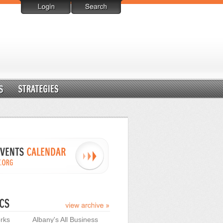
rks
Albany's All Business