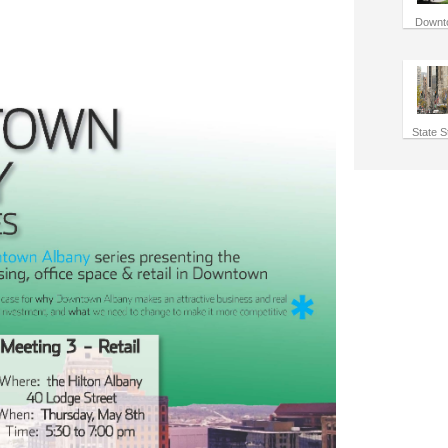
Downt
State S