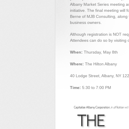
Albany Market Series meeting a
initiative. The final meeting will
Berne of MJB Consulting, along w
business owners.
Although registration is NOT requ
Attendees can do so by visiting 
When:
Thursday, May 8th
Where:
The Hilton Albany
40 Lodge Street, Albany, NY 12
Time:
5:30 to 7:00 PM