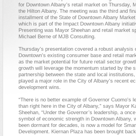
for Downtown Albany’s retail market on Thursday, 
the Hilton Albany. The meeting was the third and fin
installment of the State of Downtown Albany Market
which is part of the Impact Downtown Albany initiati
Presenting was Mayor Sheehan and retail market sp
Michael Berne of MJB Consulting.
Thursday’s presentation covered a robust analysis 
Downtown’s existing consumer base and retail mark
as the market potential for future retail sector growt
growth will leverage the momentum started by the 
partnership between the state and local institutions
played a major role in the City of Albany’s recent 
development wins.
“There is no better example of Governor Cuomo’s l
than right here in the City of Albany,” says Mayor K
Sheehan, “Under the Governor’s leadership, a once 
symbol of economic strength in Downtown Albany, 
been dormant for decades, is now a model for Smar
Development. Kiernan Plaza has been brought back t