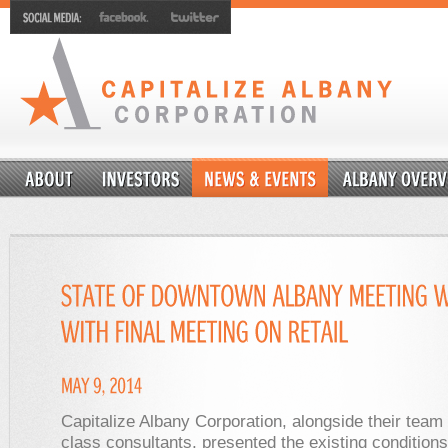
Capitalize Albany Corporation, alongside their team 
class consultants, presented the existing condition