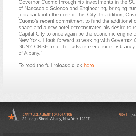
Governor Cuomo through his investments in the S
of Nanoscale Science and Engineering, bringing hu
jobs back into the core of this City. In addition, Gov
Cuomo’s recent commitment to fund the additional 
space and a new hotel demonstrates his desire to re
Capital City to once again be the economic engine 
New York. I look forward to working with Governor
SUNY CNSE to further advance economic vibrancy i
of Albany.”
To read the full release click
here
(51