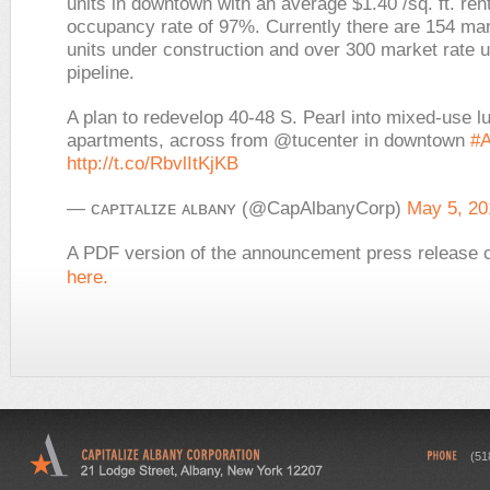
units in downtown with an average $1.40 /sq. ft. ren
occupancy rate of 97%. Currently there are 154 mar
units under construction and over 300 market rate un
pipeline.
A plan to redevelop 40-48 S. Pearl into mixed-use l
apartments, across from @tucenter in downtown
#A
http://t.co/RbvlItKjKB
— ᴄᴀᴘɪᴛᴀʟɪᴢᴇ ᴀʟʙᴀɴʏ (@CapAlbanyCorp)
May 5, 20
A PDF version of the announcement press release 
here.
(51