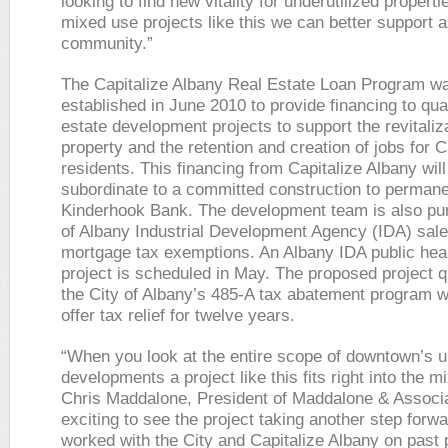
looking to find new vitality for underutilized propert
mixed use projects like this we can better support 
community.”
The Capitalize Albany Real Estate Loan Program w
established in June 2010 to provide financing to qual
estate development projects to support the revitaliza
property and the retention and creation of jobs for C
residents. This financing from Capitalize Albany will
subordinate to a committed construction to permane
Kinderhook Bank. The development team is also pur
of Albany Industrial Development Agency (IDA) sal
mortgage tax exemptions. An Albany IDA public hea
project is scheduled in May. The proposed project qu
the City of Albany’s 485-A tax abatement program w
offer tax relief for twelve years.
“When you look at the entire scope of downtown’s 
developments a project like this fits right into the mi
Chris Maddalone, President of Maddalone & Associat
exciting to see the project taking another step forw
worked with the City and Capitalize Albany on past 