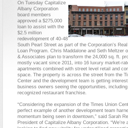
On Tuesday Capitalize
Albany Corporation
board members
approved a $275,000
loan to assist with the
$2.5 million
redevelopment of 40-48
South Pearl Street as part of the Corporation’s Real
Loan Program. Chris Maddalone and Seth Meltzer 
& Associates plan to transform the 24,000 sq. ft. pr
mostly vacant since 2011, into 16 luxury market-rat
apartments combined with street level retail and c
space. The property is across the street from the 
Center and the development team is getting interes
business owners seeing the opportunities, including 
recognized restaurant franchise.
“Considering the expansion of the Times Union Cente
perfect example of another development team harne
momentum being seen in downtown,” said Sarah Reg
President of Capitalize Albany Corporation. “We’re