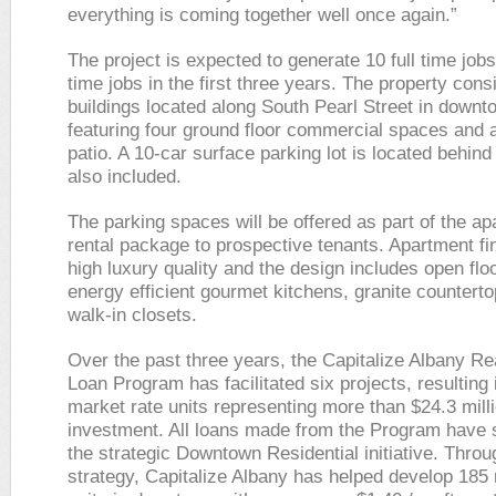
everything is coming together well once again.”
The project is expected to generate 10 full time job
time jobs in the first three years. The property cons
buildings located along South Pearl Street in down
featuring four ground floor commercial spaces and a
patio. A 10-car surface parking lot is located behind 
also included.
The parking spaces will be offered as part of the a
rental package to prospective tenants. Apartment fi
high luxury quality and the design includes open flo
energy efficient gourmet kitchens, granite countert
walk-in closets.
Over the past three years, the Capitalize Albany Re
Loan Program has facilitated six projects, resulting 
market rate units representing more than $24.3 milli
investment. All loans made from the Program have 
the strategic Downtown Residential initiative. Throu
strategy, Capitalize Albany has helped develop 185