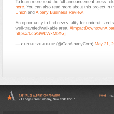
To learn more read the full announcement press re
here
. You can also read more about this project in
t
Union
and
Albany Business Review
.
An opportunity to find new vitality for underutilized 
well-traveled/walkable area.
#ImpactDowntownAlba
https://t.co/SWbWxMbXGj
— ᴄᴀᴘɪᴛᴀʟɪᴢᴇ ᴀʟʙᴀɴʏ (@CapAlbanyCorp)
May 21, 2
(51