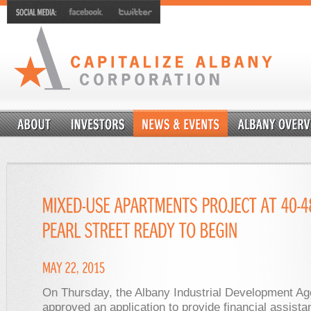
On Thursday, the Albany Industrial Development A
approved an application to provide financial assista