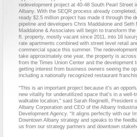
redevelopment project at 40-48 South Pearl Street 
Albany. With the SEQR process already completed,
ready $2.5 million project has made it through the 
pipeline and developers Chris Maddalone and Seth 
Maddalone & Associates will begin to transform the
ft. property, mostly vacant since 2011, into 16 luxu
rate apartments combined with street level retail an
commercial space this summer. The redevelopment p
take approximately one year, the property is across 
from the Times Union Center and the development 
getting interest from business owners seeing the op
including a nationally recognized restaurant franchi
“This is an important project because it’s an opportu
new vitality for underutilized space that’s in a well-
walkable location,” said Sarah Reginelli, President o
Albany Corporation and CEO of the Albany Industria
Development Agency. “It aligns perfectly with our I
Downtown Albany strategy and speaks to the feedba
us from our strategy partners and downtown stakeh