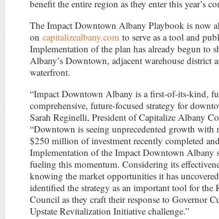
benefit the entire region as they enter this year’s c
The Impact Downtown Albany Playbook is now als
on
capitalizealbany.com
to serve as a tool and publ
Implementation of the plan has already begun to s
Albany’s Downtown, adjacent warehouse district 
waterfront.
“Impact Downtown Albany is a first-of-its-kind, fu
comprehensive, future-focused strategy for downto
Sarah Reginelli, President of Capitalize Albany Co
“Downtown is seeing unprecedented growth with 
$250 million of investment recently completed an
Implementation of the Impact Downtown Albany st
fueling this momentum. Considering its effectiven
knowing the market opportunities it has uncovered
identified the strategy as an important tool for the
Council as they craft their response to Governor 
Upstate Revitalization Initiative challenge.”