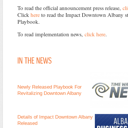
To read the official announcement press release,
cl
Click
here
to read the Impact Downtown Albany st
Playbook.
To read implementation news,
click here
.
Newly Released Playbook For
Revitalizing Downtown Albany
Details of Impact Downtown Albany
Released