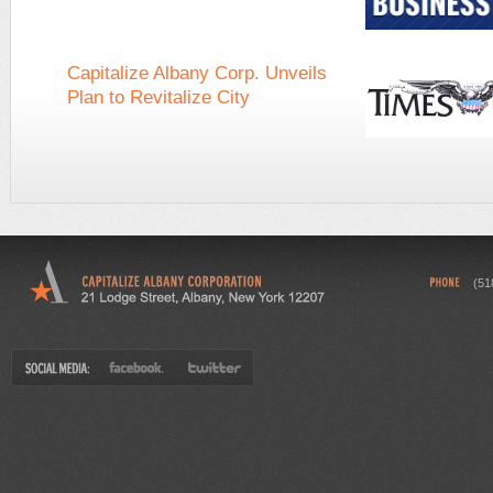
Capitalize Albany Corp. Unveils
Plan to Revitalize City
(51