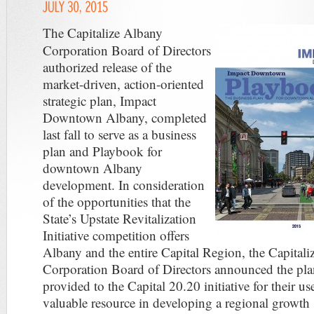
The Capitalize Albany
Corporation Board of Directors
authorized release of the
market-driven, action-oriented
strategic plan, Impact
Downtown Albany, completed
last fall to serve as a business
plan and Playbook for
downtown Albany
development. In consideration
of the opportunities that the
State’s Upstate Revitalization
Initiative competition offers
Albany and the entire Capital Region, the Capital
Corporation Board of Directors announced the pla
provided to the Capital 20.20 initiative for their us
valuable resource in developing a regional growth 