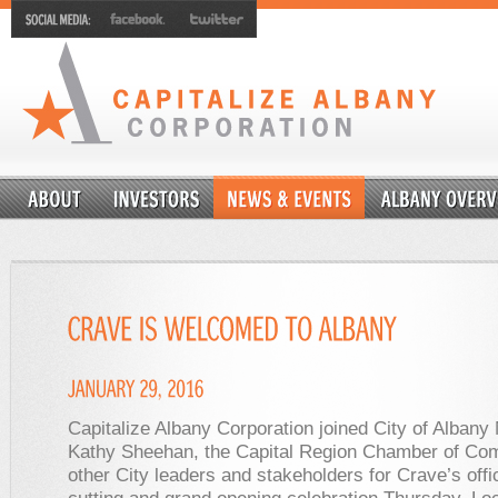
Capitalize Albany Corporation joined City of Albany
Kathy Sheehan, the Capital Region Chamber of Co
other City leaders and stakeholders for Crave’s offic