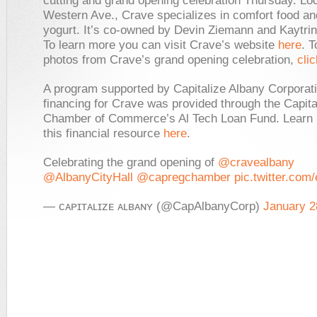
cutting and grand opening celebration Thursday. Lo
Western Ave., Crave specializes in comfort food an
yogurt. It’s co-owned by Devin Ziemann and Kaytrin
To learn more you can visit Crave’s website
here
. T
photos from Crave’s grand opening celebration,
cli
A program supported by Capitalize Albany Corporati
financing for Crave was provided through the Capit
Chamber of Commerce’s Al Tech Loan Fund. Learn
this financial resource
here
.
Celebrating the grand opening of
@cravealbany
@AlbanyCityHall
@capregchamber
pic.twitter.co
— ᴄᴀᴘɪᴛᴀʟɪᴢᴇ ᴀʟʙᴀɴʏ (@CapAlbanyCorp)
January 2