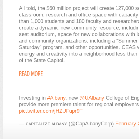
All told, the $60 million project will create 127,000 s
classroom, research and office space with capacity
than 1,000 students and 180 faculty and researchers.
create a dynamic new community resource, includin
seat auditorium, space for new collaborations with 
and community organizations, including a “Summer
Saturday” program, and other opportunities. CEAS wi
energy and creativity into a neighborhood less than
of the State Capitol.
Investing in
#Albany
, new
@UAlbany
College of Eng
provide more premiere talent for regional employers
pic.twitter.com/jHZUFupr9T
— ᴄᴀᴘɪᴛᴀʟɪᴢᴇ ᴀʟʙᴀɴʏ (@CapAlbanyCorp)
February 