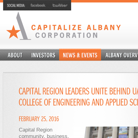
Capital Region
community, business,