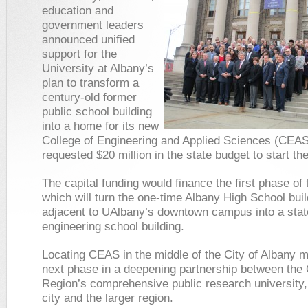
education and
government leaders
announced unified
support for the
University at Albany’s
plan to transform a
century-old former
public school building
into a home for its new
College of Engineering and Applied Sciences (CEAS
requested $20 million in the state budget to start the
The capital funding would finance the first phase of 
which will turn the one-time Albany High School buil
adjacent to UAlbany’s downtown campus into a state
engineering school building.
Locating CEAS in the middle of the City of Albany 
next phase in a deepening partnership between the 
Region’s comprehensive public research university,
city and the larger region.