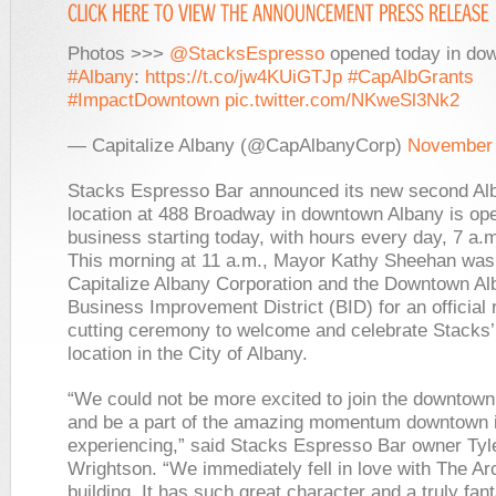
Photos >>>
@StacksEspresso
opened today in do
#Albany
:
https://t.co/jw4KUiGTJp
#CapAlbGrants
#ImpactDowntown
pic.twitter.com/NKweSl3Nk2
— Capitalize Albany (@CapAlbanyCorp)
November 
Stacks Espresso Bar announced its new second Al
location at 488 Broadway in downtown Albany is ope
business starting today, with hours every day, 7 a.m
This morning at 11 a.m., Mayor Kathy Sheehan was 
Capitalize Albany Corporation and the Downtown Al
Business Improvement District (BID) for an official 
cutting ceremony to welcome and celebrate Stacks
location in the City of Albany.
“We could not be more excited to join the downtow
and be a part of the amazing momentum downtown 
experiencing,” said Stacks Espresso Bar owner Tyl
Wrightson. “We immediately fell in love with The A
building. It has such great character and a truly fant