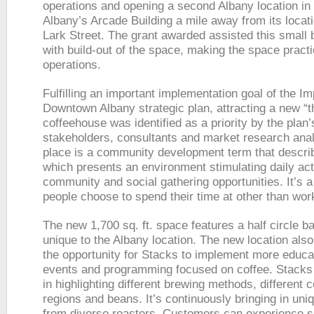
operations and opening a second Albany location i
Albany’s Arcade Building a mile away from its locat
Lark Street. The grant awarded assisted this small
with build-out of the space, making the space practic
operations.
Fulfilling an important implementation goal of the I
Downtown Albany strategic plan, attracting a new “t
coffeehouse was identified as a priority by the plan’
stakeholders, consultants and market research analy
place is a community development term that descri
which presents an environment stimulating daily acti
community and social gathering opportunities. It’s a
people choose to spend their time at other than wo
The new 1,700 sq. ft. space features a half circle ba
unique to the Albany location. The new location als
the opportunity for Stacks to implement more educa
events and programming focused on coffee. Stacks
in highlighting different brewing methods, different c
regions and beans. It’s continuously bringing in uni
from diverse roasters. Customers can experience sp