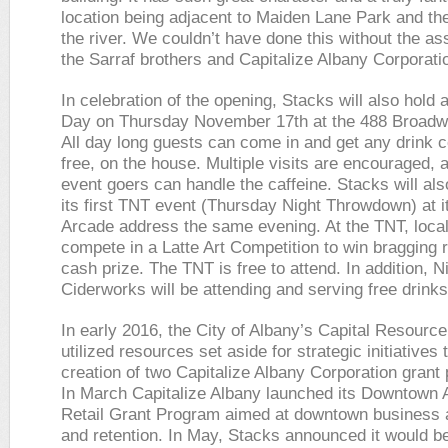
location being adjacent to Maiden Lane Park and th
the river. We couldn’t have done this without the as
the Sarraf brothers and Capitalize Albany Corporati
In celebration of the opening, Stacks will also hold 
Day on Thursday November 17th at the 488 Broadw
All day long guests can come in and get any drink 
free, on the house. Multiple visits are encouraged, 
event goers can handle the caffeine. Stacks will als
its first TNT event (Thursday Night Throwdown) at 
Arcade address the same evening. At the TNT, local
compete in a Latte Art Competition to win bragging 
cash prize. The TNT is free to attend. In addition, N
Ciderworks will be attending and serving free drinks
In early 2016, the City of Albany’s Capital Resourc
utilized resources set aside for strategic initiatives 
creation of two Capitalize Albany Corporation grant
In March Capitalize Albany launched its Downtown 
Retail Grant Program aimed at downtown business a
and retention. In May, Stacks announced it would b