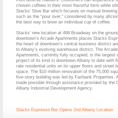
chosen coffees in their most flavorful form while sitt
Stacks’ Slow Bar which focuses on manual brewin
such as the “pour over,” considered by many aficio
the best way to brew an individual cup of coffee.
Stacks’ new location at 488 Broadway on the ground 
downtown’s Arcade Apartments places Stacks Espr
the heart of downtown’s central business district an
to Albany’s evolving warehouse district. The Arcade
Apartments, currently fully occupied, is the largest
project of its kind in downtown Albany to date with 
rate residential units on its upper floors and street le
space. The $10 million renovation of the 75,000 squ
five-story building was led by Fairbank Properties. A
made possible through assistance provided by the C
Albany Industrial Development Agency.
Stacks Espresso Bar Opens 2nd Albany Location