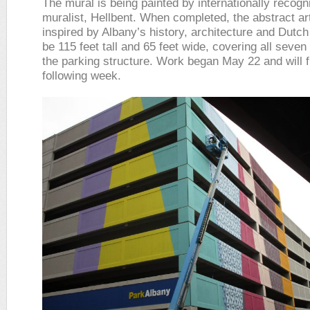
The mural is being painted by internationally recogn
muralist, Hellbent. When completed, the abstract ar
inspired by Albany’s history, architecture and Dutch 
be 115 feet tall and 65 feet wide, covering all seven 
the parking structure. Work began May 22 and will f
following week.