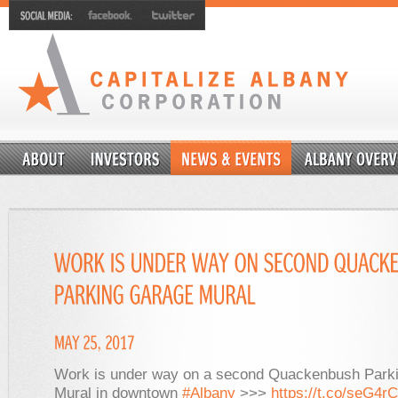
Work is under way on a second Quackenbush Park
Mural in downtown
#Albany
>>>
https://t.co/seG4