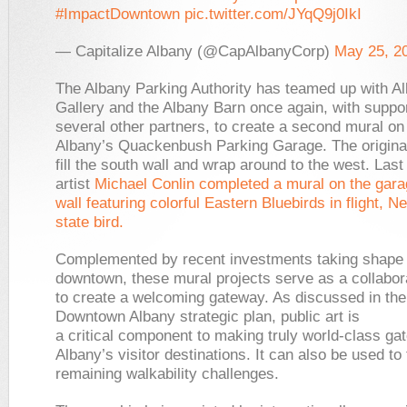
#ImpactDowntown
pic.twitter.com/JYqQ9j0IkI
— Capitalize Albany (@CapAlbanyCorp)
May 25, 2
The Albany Parking Authority has teamed up with A
Gallery and the Albany Barn once again, with suppo
several other partners, to create a second mural o
Albany’s Quackenbush Parking Garage. The original
fill the south wall and wrap around to the west. Last 
artist
Michael Conlin completed a mural on the gara
wall featuring colorful Eastern Bluebirds in flight, N
state bird.
Complemented by recent investments taking shape 
downtown, these mural projects serve as a collabora
to create a welcoming gateway. As discussed in th
Downtown Albany strategic plan, public art is
a critical component to making truly world-class ga
Albany’s visitor destinations. It can also be used to
remaining walkability challenges.