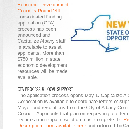
Economic Development
Councils Round VIII
consolidated funding
application (CFA)
process has been
announced and
Capitalize Albany staff
is available to assist
applicants. More than
$750 million in state
economic development
resources will be made
available.
The application process opens May 1. Capitalize A
Corporation is available to coordinate letters of sup
Mayor and resolutions from the City of Albany Co
Council. Applicants that plan on requesting a letter 
require a municipal resolution must complete the
Pr
Description Form available here
and
return it to Ca