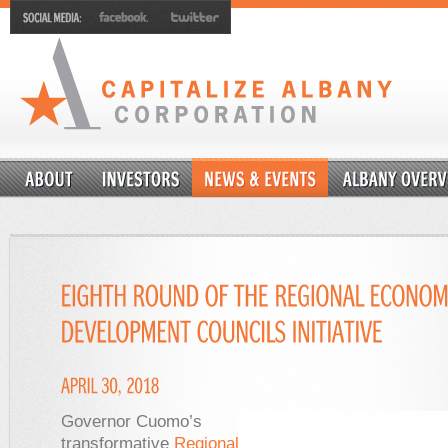
Governor Cuomo’s
transformative
Regional