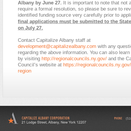
Albany by June 27.
It is important to note that not
require a formal resolution, so please be sure to re
identified funding source very carefully prior to appl
final applications must be submitted to the Stat
on July 27.
Contact Capitalize Albany staff at
development
@capitalizealbany.com
with any quest
regarding the above information. You can also lear
by visiting
http://regionalcouncils.ny.gov/
and the Ca
Council’s website at
https://regionalcouncils.ny.gov/
region
(51