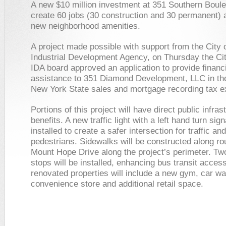
A new $10 million investment at 351 Southern Boule
create 60 jobs (30 construction and 30 permanent) 
new neighborhood amenities.
A project made possible with support from the City 
Industrial Development Agency, on Thursday the Cit
IDA board approved an application to provide financ
assistance to 351 Diamond Development, LLC in the
New York State sales and mortgage recording tax 
Portions of this project will have direct public infras
benefits. A new traffic light with a left hand turn sign
installed to create a safer intersection for traffic and
pedestrians. Sidewalks will be constructed along r
Mount Hope Drive along the project’s perimeter. T
stops will be installed, enhancing bus transit acces
renovated properties will include a new gym, car w
convenience store and additional retail space.