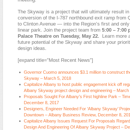
The Skyway is a project that will ultimately result in
conversion of the I-787 northbound exit ramp from 
to Clinton Avenue — into the Region’s first and only
linear park. Join the project team from
5:00 – 7:00 
Palace Theatre on Tuesday, May 22.
Learn more a
future potential of the Skyway and share your priori
design ideas.
[expand title=”Most Recent News”]
Governor Cuomo announces $3.1 million to construct th
Skyway – March 5, 2018
Capitalize Albany to host public engagement kick off reg
Albany Skyway project design and engineering – March 
Proposals Sought For Albany’s First highline Park –
Tim
December 8, 2017
Designers, Engineer Needed For ‘Albany Skyway’ Proje
Downtown –
Albany Business Review
, December 8, 20
Capitalize Albany Issues Request For Proposals Regard
Design And Engineering Of Albany Skyway Project – D