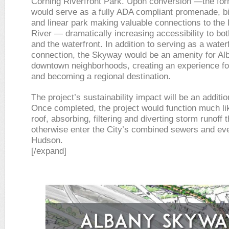
Corning Riverfront Park. Upon conversion —the fo
would serve as a fully ADA compliant promenade, b
and linear park making valuable connections to the
River — dramatically increasing accessibility to b
and the waterfront. In addition to serving as a water
connection, the Skyway would be an amenity for Al
downtown neighborhoods, creating an experience for
and becoming a regional destination.
The project’s sustainability impact will be an additio
Once completed, the project would function much li
roof, absorbing, filtering and diverting storm runoff 
otherwise enter the City’s combined sewers and eve
Hudson.
[/expand]