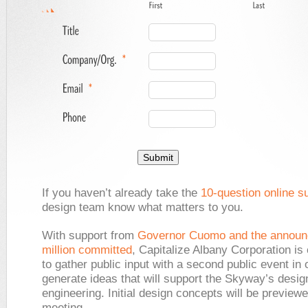
If you haven’t already take the
10-question online s
design team know what matters to you.
With support from
Governor Cuomo and the announ
million committed
, Capitalize Albany Corporation is
to gather public input with a second public event in 
generate ideas that will support the Skyway’s desig
engineering. Initial design concepts will be previewe
meeting.