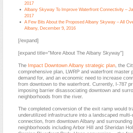
2017
Albany Skyway To Improve Waterfront Connectivity – Ja
2017
A Few Bits About the Proposed Albany Skyway –
All Ov
Albany,
December 9, 2016
[/expand]
[expand title=”More About The Albany Skyway”]
The
Impact Downtown Albany strategic plan
, the Ci
comprehensive plan, LWRP and waterfront master 
demand for, and an economic need to increase con
from downtown to the waterfront. Currently, I-787 p
imposing barrier disassociating downtown and surr
neighborhoods from the river.
The completed conversion of the exit ramp would tr
underutilized infrastructure into a landscaped multi
connection, from downtown Albany and surrounding
neighborhoods including Arbor Hill and Sheridan Hol