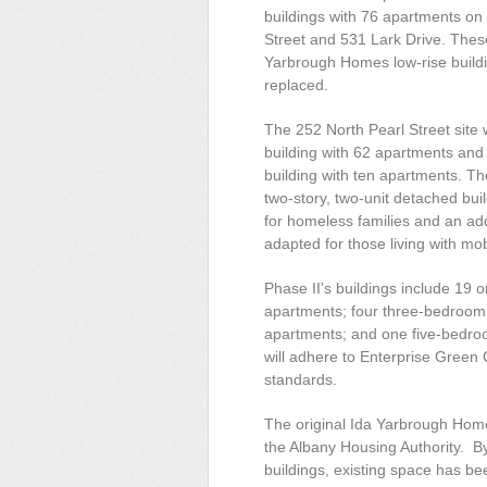
buildings with 76 apartments on 
Street and 531 Lark Drive. These 
Yarbrough Homes low-rise buildi
replaced.
The 252 North Pearl Street site w
building with 62 apartments an
building with ten apartments. The
two-story, two-unit detached buil
for homeless families and an addi
adapted for those living with mobi
Phase II’s buildings include 1
apartments; four three-bedroom
apartments; and one five-bedroo
will adhere to Enterprise Gre
standards.
The original Ida Yarbrough Hom
the Albany Housing Authority. B
buildings, existing space has bee