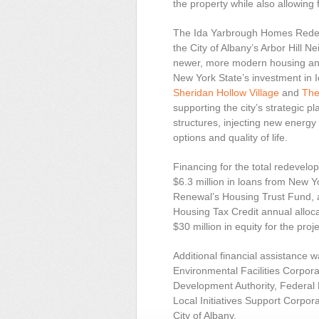
the property while also allowing
The Ida Yarbrough Homes Redev
the City of Albany’s Arbor Hill
newer, more modern housing and
New York State’s investment in 
Sheridan Hollow Village
and
The
supporting the city’s strategic p
structures, injecting new energ
options and quality of life.
Financing for the total redevel
$6.3 million in loans from New
Renewal’s Housing Trust Fund, 
Housing Tax Credit annual alloca
$30 million in equity for the proje
Additional financial assistance 
Environmental Facilities Corpor
Development Authority, Federa
Local Initiatives Support Corpor
City of Albany.