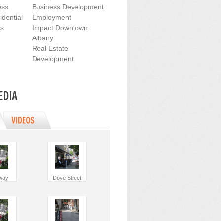
ess
Business Development
dential
Employment
cs
Impact Downtown
Albany
Real Estate
Development
way
Dove Street