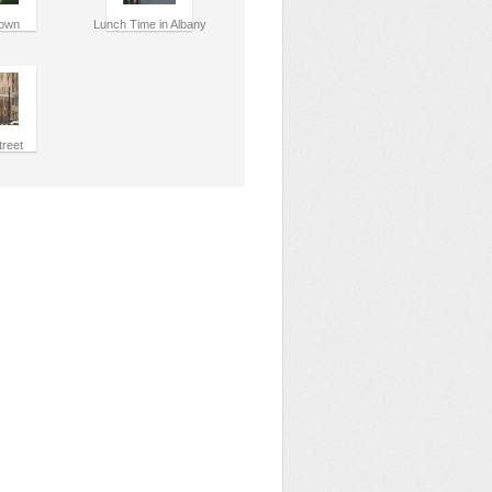
own
Lunch Time in Albany
treet