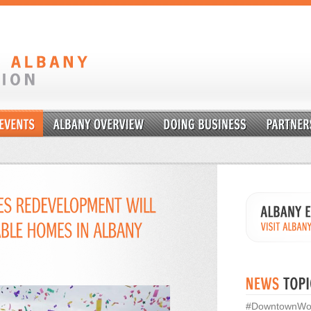
#DowntownWo