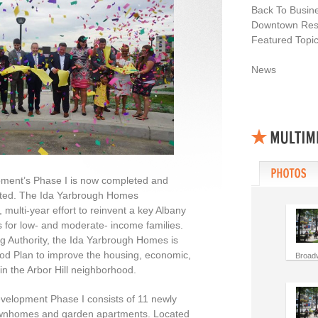
Back To Busin
Downtown Resi
Featured Topi
News
ment’s Phase I is now completed and
arted. The Ida Yarbrough Homes
multi-year effort to reinvent a key Albany
 for low- and moderate- income families.
 Authority, the Ida Yarbrough Homes is
ood Plan to improve the housing, economic,
Broad
s in the Arbor Hill neighborhood.
elopment Phase I consists of 11 newly
townhomes and garden apartments. Located