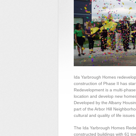
Ida Yarbrough Homes redevelop
construction of Phase II has st
Redevelopment is a multi-phase, 
location and develop new homes
Developed by the Albany Housing
part of the Arbor Hill Neighborh
cultural and quality of life issue
The Ida Yarbrough Homes Redev
constructed buildings with 61 