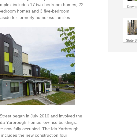
 complex includes 17 two-bedroom homes; 22
Downt
-bedroom homes and 3 five-bedroom
aside for formerly homeless families.
State S
Street began in July 2016 and involved the
l Ida Yarbrough Homes low-rise buildings.
e now fully occupied. The Ida Yarbrough
ncludes the new construction four