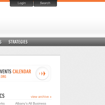
rks
Albany's All Business