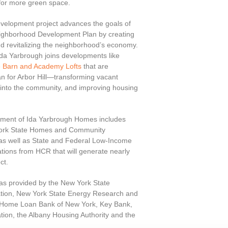
 for more green space.
elopment project advances the goals of
 Neighborhood Development Plan by creating
 revitalizing the neighborhood’s economy.
Ida Yarbrough joins developments like
 Barn and Academy Lofts
that are
lan for Arbor Hill—transforming vacant
y into the community, and improving housing
opment of Ida Yarbrough Homes includes
 York State Homes and Community
as well as State and Federal Low-Income
tions from HCR that will generate nearly
ct.
was provided by the New York State
ation, New York State Energy Research and
l Home Loan Bank of New York, Key Bank,
ation, the Albany Housing Authority and the