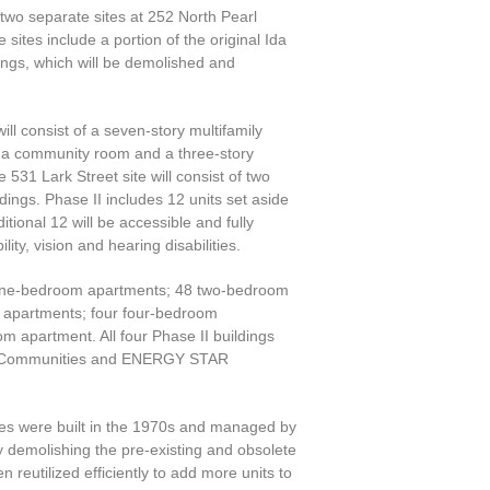
two separate sites at 252 North Pearl
sites include a portion of the original Ida
ngs, which will be demolished and
ill consist of a seven-story multifamily
d a community room and a three-story
 531 Lark Street site will consist of two
dings. Phase II includes 12 units set aside
tional 12 will be accessible and fully
lity, vision and hearing disabilities.
9 one-bedroom apartments; 48 two-bedroom
 apartments; four four-bedroom
m apartment. All four Phase II buildings
en Communities and ENERGY STAR
es were built in the 1970s and managed by
y demolishing the pre-existing and obsolete
n reutilized efficiently to add more units to