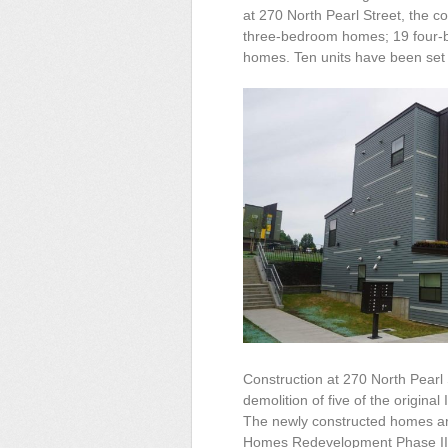
at 270 North Pearl Street, the
three-bedroom homes; 19 four
homes. Ten units have been set 
Construction at 270 North Pearl 
demolition of five of the origina
The newly constructed homes ar
Homes Redevelopment Phase II i