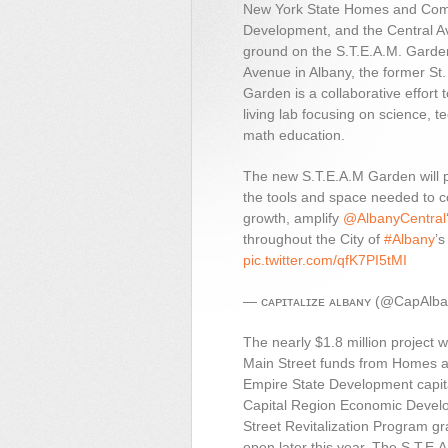
New York State Homes and Com
Development, and the Central A
ground on the S.T.E.A.M. Garde
Avenue in Albany, the former St.
Garden is a collaborative effort 
living lab focusing on science, t
math education.
The new S.T.E.A.M Garden will 
the tools and space needed to co
growth, amplify
@AlbanyCentral
throughout the City of
#Albany
’
pic.twitter.com/qfK7PI5tMI
— ᴄᴀᴘɪᴛᴀʟɪᴢᴇ ᴀʟʙᴀɴʏ (@CapAlb
The nearly $1.8 million project
Main Street funds from Homes 
Empire State Development capita
Capital Region Economic Develo
Street Revitalization Program gr
open later this year. The S.T.