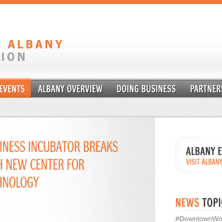
#DowntownWo