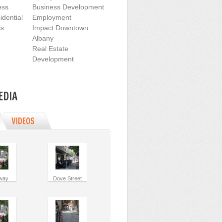
ess
Business Development
dential
Employment
cs
Impact Downtown
Albany
Real Estate
Development
way
Dove Street