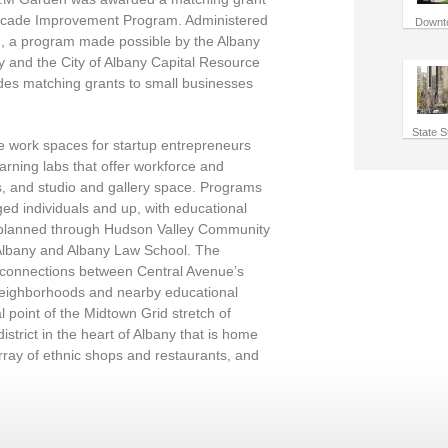
 Facade Improvement Program. Administered
Downt
n, a program made possible by the Albany
and the City of Albany Capital Resource
des matching grants to small businesses
State S
ble work spaces for startup entrepreneurs
arning labs that offer workforce and
s, and studio and gallery space. Programs
ged individuals and up, with educational
g planned through Hudson Valley Community
t Albany and Albany Law School. The
 connections between Central Avenue’s
neighborhoods and nearby educational
cal point of the Midtown Grid stretch of
istrict in the heart of Albany that is home
array of ethnic shops and restaurants, and