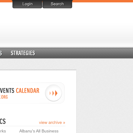
rks
Albany's All Business