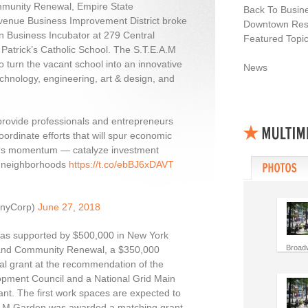
munity Renewal, Empire State
Back To Busin
venue Business Improvement District broke
Downtown Resi
n Business Incubator at 279 Central
Featured Topi
 Patrick’s Catholic School. The S.T.E.A.M
to turn the vacant school into an innovative
News
echnology, engineering, art & design, and
provide professionals and entrepreneurs
ordinate efforts that will spur economic
‘s momentum — catalyze investment
s neighborhoods
https://t.co/ebBJ6xDAVT
anyCorp)
June 27, 2018
 was supported by $500,000 in New York
Broad
and Community Renewal, a $350,000
l grant at the recommendation of the
pment Council and a National Grid Main
ant. The first work spaces are expected to
E.A.M Garden was awarded a matching grant