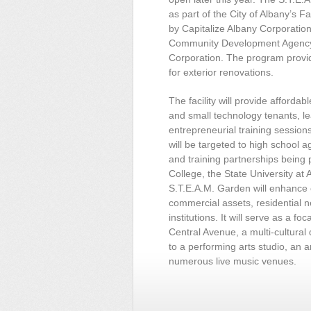
as part of the City of Albany’s
by Capitalize Albany Corporatio
Community Development Agency 
Corporation. The program provi
for exterior renovations.
The facility will provide afforda
and small technology tenants, le
entrepreneurial training session
will be targeted to high school a
and training partnerships bein
College, the State University a
S.T.E.A.M. Garden will enhance
commercial assets, residential 
institutions. It will serve as a fo
Central Avenue, a multi-cultural d
to a performing arts studio, an 
numerous live music venues.