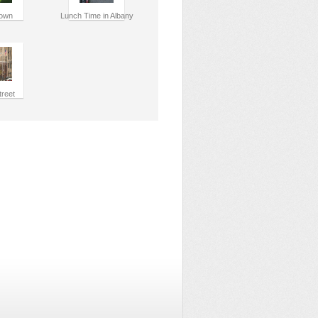
own
Lunch Time in Albany
treet