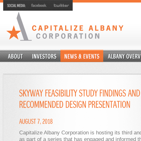
Capitalize Albany Corporation is hosting its third and
as part of a series that has engaged and informed t