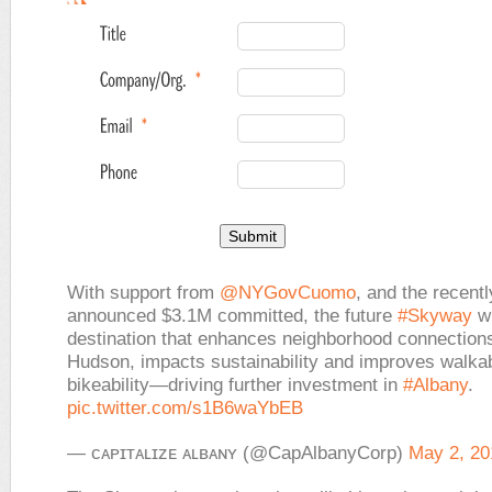
With support from
@NYGovCuomo
, and the recentl
announced $3.1M committed, the future
#Skyway
wi
destination that enhances neighborhood connections
Hudson, impacts sustainability and improves walkab
bikeability—driving further investment in
#Albany
.
pic.twitter.com/s1B6waYbEB
— ᴄᴀᴘɪᴛᴀʟɪᴢᴇ ᴀʟʙᴀɴʏ (@CapAlbanyCorp)
May 2, 20