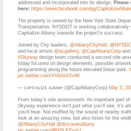
addressed and incorporated into its design.
Please 
here:
https://www.facebook.com/pg/CapitalizeAlban
The property is owned by the New York State Depar
Transportation. NYSDOT is working collaboratively 
Capitalize Albany towards the project’s success.
Joined by City leaders,
@AlbanyCityHall
,
@NYSDO
and local artists
@acgallery
,
@CapAlbanyCorp
and 
#Skyway
design team conducted a second site as
today focused on design elements, possible artwor
programming along the future elevated linear park.
pic.twitter.com/VVbGiAXx90
— ᴄᴀᴘɪᴛᴀʟɪᴢᴇ ᴀʟʙᴀɴʏ (@CapAlbanyCorp)
May 2, 20
From today’s site assessment. An important part of
Skyway experience isn’t just what you’ll see, it’s al
you’ll hear. Not muffled by the sound of nearby traff
look at an amazing view, but also listen for the wildli
@AlbanyCityHall
@discoveralbany
pic.twitter.com/9BX5LKEvvU