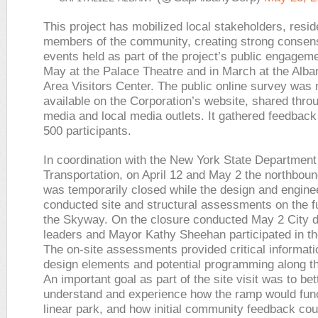
This project has mobilized local stakeholders, resi
members of the community, creating strong consen
events held as part of the project’s public engageme
May at the Palace Theatre and in March at the Alba
Area Visitors Center. The public online survey was
available on the Corporation’s website, shared thro
media and local media outlets. It gathered feedback
500 participants.
In coordination with the New York State Department
Transportation, on April 12 and May 2 the northboun
was temporarily closed while the design and engine
conducted site and structural assessments on the fu
the Skyway. On the closure conducted May 2 City 
leaders and Mayor Kathy Sheehan participated in the 
The on-site assessments provided critical informati
design elements and potential programming along 
An important goal as part of the site visit was to bet
understand and experience how the ramp would func
linear park, and how initial community feedback cou