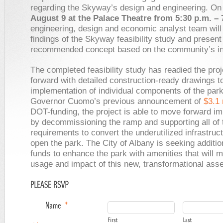
regarding the Skyway’s design and engineering. O
August 9 at the Palace Theatre from 5:30 p.m. – 
engineering, design and economic analyst team will
findings of the Skyway feasibility study and present 
recommended concept based on the community’s in
The completed feasibility study has readied the pro
forward with detailed construction-ready drawings t
implementation of individual components of the park
Governor Cuomo’s previous announcement of
$3.1 
DOT-funding, the project is able to move forward i
by decommissioning the ramp and supporting all of 
requirements to convert the underutilized infrastruc
open the park. The City of Albany is seeking additio
funds to enhance the park with amenities that will 
usage and impact of this new, transformational asse