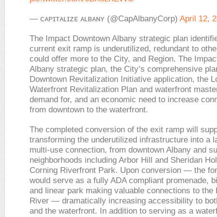
— ᴄᴀᴘɪᴛᴀʟɪᴢᴇ ᴀʟʙᴀɴʏ (@CapAlbanyCorp)
April 12, 
The Impact Downtown Albany strategic plan identifie
current exit ramp is underutilized, redundant to othe
could offer more to the City, and Region. The Imp
Albany strategic plan, the City’s comprehensive pla
Downtown Revitalization Initiative application, the L
Waterfront Revitalization Plan and waterfront mast
demand for, and an economic need to increase con
from downtown to the waterfront.
The completed conversion of the exit ramp will supp
transforming the underutilized infrastructure into a
multi-use connection, from downtown Albany and su
neighborhoods including Arbor Hill and Sheridan Hol
Corning Riverfront Park. Upon conversion — the f
would serve as a fully ADA compliant promenade, b
and linear park making valuable connections to the
River — dramatically increasing accessibility to b
and the waterfront. In addition to serving as a water