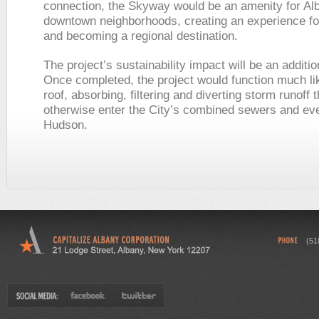
connection, the Skyway would be an amenity for Al
downtown neighborhoods, creating an experience for
and becoming a regional destination.
The project’s sustainability impact will be an additio
Once completed, the project would function much li
roof, absorbing, filtering and diverting storm runoff 
otherwise enter the City’s combined sewers and eve
Hudson.
(51