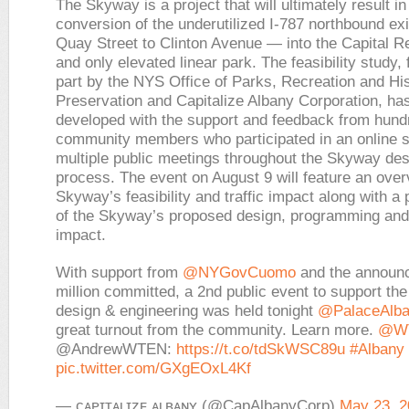
The Skyway is a project that will ultimately result in
conversion of the underutilized I-787 northbound ex
Quay Street to Clinton Avenue — into the Capital Re
and only elevated linear park. The feasibility study,
part by the NYS Office of Parks, Recreation and His
Preservation and Capitalize Albany Corporation, ha
developed with the support and feedback from hundr
community members who participated in an online 
multiple public meetings throughout the Skyway des
process. The event on August 9 will feature an over
Skyway’s feasibility and traffic impact along with a 
of the Skyway’s proposed design, programming an
impact.
With support from
@NYGovCuomo
and the announ
million committed, a 2nd public event to support th
design & engineering was held tonight
@PalaceAlb
great turnout from the community. Learn more.
@W
@AndrewWTEN:
https://t.co/tdSkWSC89u
#Albany
pic.twitter.com/GXgEOxL4Kf
— ᴄᴀᴘɪᴛᴀʟɪᴢᴇ ᴀʟʙᴀɴʏ (@CapAlbanyCorp)
May 23, 2