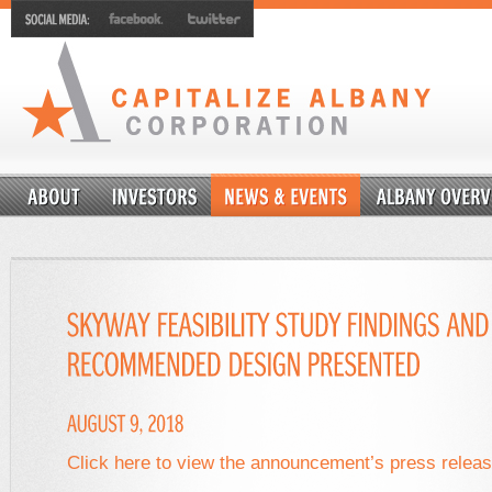
Click here to view the announcement’s press relea