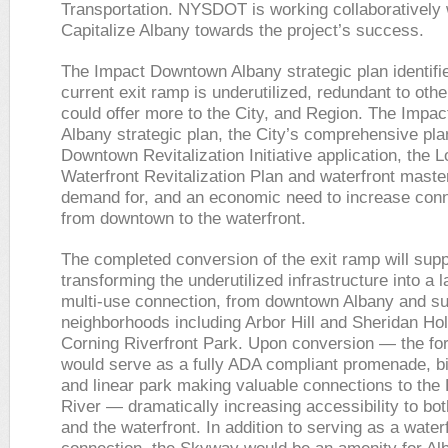
Transportation. NYSDOT is working collaboratively 
Capitalize Albany towards the project’s success.
The Impact Downtown Albany strategic plan identifie
current exit ramp is underutilized, redundant to othe
could offer more to the City, and Region. The Imp
Albany strategic plan, the City’s comprehensive pla
Downtown Revitalization Initiative application, the L
Waterfront Revitalization Plan and waterfront mast
demand for, and an economic need to increase con
from downtown to the waterfront.
The completed conversion of the exit ramp will supp
transforming the underutilized infrastructure into a
multi-use connection, from downtown Albany and su
neighborhoods including Arbor Hill and Sheridan Hol
Corning Riverfront Park. Upon conversion — the f
would serve as a fully ADA compliant promenade, b
and linear park making valuable connections to the
River — dramatically increasing accessibility to b
and the waterfront. In addition to serving as a water