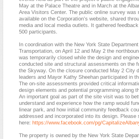
May at the Palace Theatre and in March at the Alba
Area Visitors Center. The public online survey was
available on the Corporation’s website, shared thro
media and local media outlets. It gathered feedback
500 participants.
In coordination with the New York State Department
Transportation, on April 12 and May 2 the northboun
was temporarily closed while the design and engine
conducted site and structural assessments on the fu
the Skyway. On the closure conducted May 2 City 
leaders and Mayor Kathy Sheehan participated in the 
The on-site assessments provided critical informati
design elements and potential programming along 
An important goal as part of the site visit was to bet
understand and experience how the ramp would func
linear park, and how initial community feedback cou
addressed and incorporated into its design. Please
here:
https://www.facebook.com/pg/CapitalizeAlban
The property is owned by the New York State Depar