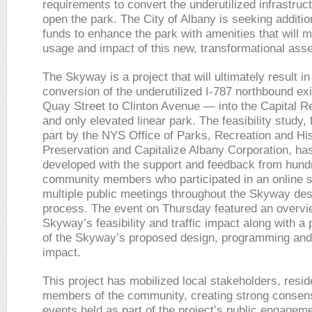
requirements to convert the underutilized infrastruc
open the park. The City of Albany is seeking additio
funds to enhance the park with amenities that will 
usage and impact of this new, transformational asse
The Skyway is a project that will ultimately result in
conversion of the underutilized I-787 northbound ex
Quay Street to Clinton Avenue — into the Capital Re
and only elevated linear park. The feasibility study,
part by the NYS Office of Parks, Recreation and His
Preservation and Capitalize Albany Corporation, ha
developed with the support and feedback from hundr
community members who participated in an online 
multiple public meetings throughout the Skyway des
process. The event on Thursday featured an overvi
Skyway’s feasibility and traffic impact along with a 
of the Skyway’s proposed design, programming an
impact.
This project has mobilized local stakeholders, resi
members of the community, creating strong consen
events held as part of the project’s public engageme