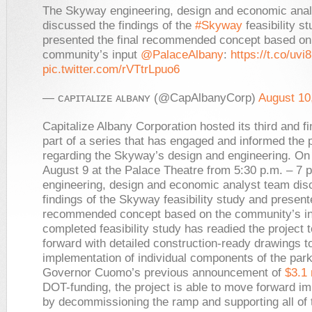
The Skyway engineering, design and economic ana
discussed the findings of the
#Skyway
feasibility s
presented the final recommended concept based on
community’s input
@PalaceAlbany
:
https://t.co/uvi
pic.twitter.com/rVTtrLpuo6
— ᴄᴀᴘɪᴛᴀʟɪᴢᴇ ᴀʟʙᴀɴʏ (@CapAlbanyCorp)
August 10
Capitalize Albany Corporation hosted its third and fi
part of a series that has engaged and informed the 
regarding the Skyway’s design and engineering. On
August 9 at the Palace Theatre from 5:30 p.m. – 7 p
engineering, design and economic analyst team dis
findings of the Skyway feasibility study and presente
recommended concept based on the community’s in
completed feasibility study has readied the project
forward with detailed construction-ready drawings t
implementation of individual components of the park
Governor Cuomo’s previous announcement of
$3.1 
DOT-funding, the project is able to move forward i
by decommissioning the ramp and supporting all of 