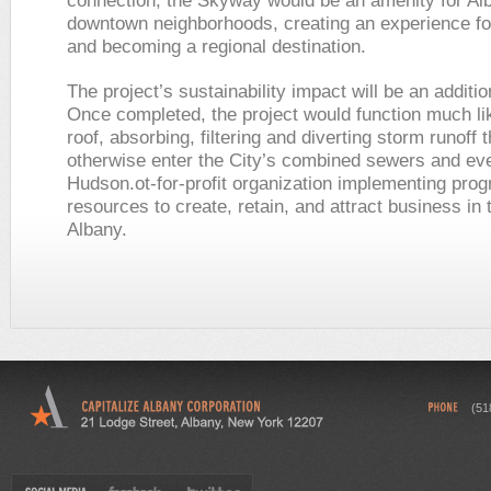
connection, the Skyway would be an amenity for Al
downtown neighborhoods, creating an experience for
and becoming a regional destination.
The project’s sustainability impact will be an additio
Once completed, the project would function much li
roof, absorbing, filtering and diverting storm runoff 
otherwise enter the City’s combined sewers and eve
Hudson.ot-for-profit organization implementing pro
resources to create, retain, and attract business in 
Albany.
(51