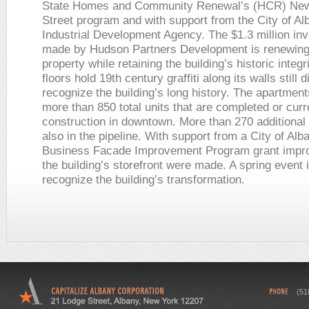
State Homes and Community Renewal’s (HCR) New
Street program and with support from the City of Al
Industrial Development Agency. The $1.3 million in
made by Hudson Partners Development is renewing
property while retaining the building’s historic integr
floors hold 19th century graffiti along its walls still 
recognize the building’s long history. The apartment
more than 850 total units that are completed or curr
construction in downtown. More than 270 additional 
also in the pipeline. With support from a City of Al
Business Facade Improvement Program grant impr
the building’s storefront were made. A spring event 
recognize the building’s transformation.
(51