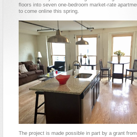
floors into seven one-bedroom market-rate apartme
to come online this spring.
The project is made possible in part by a grant fro