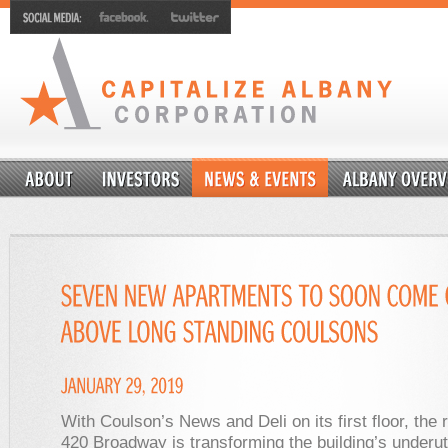
With Coulson’s News and Deli on its first floor, the 
420 Broadway is transforming the building’s underut