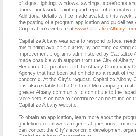
of signs, lighting, windows, awnings, storefronts an
doors, brickwork, painting and repair of decorative d
Additional details will be made available this week, 
the posting of a program application and guidelines 
Corporation’s website at
www.CapitalizeAlbany.com
Capitalize Albany was able to respond to local nee
this funding available quickly by adapting existing c
improvement programs administered by Capitalize 
made possible with support from the City of Albany 
Resource Corporation and the Albany Community 
Agency that had been put on hold as a result of th
pandemic. At the City’s request, Capitalize Albany 
has also established a Go Fund Me campaign to all
greater Albany community to contribute to the faça
More details on how to contribute can be found on t
Capitalize Albany website.
To obtain an application, learn more about the prog
guidelines or answers to general questions, busine
can contact the City’s economic development organi