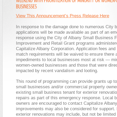
View This Announcement’s Press Release Here
In response to the damage done to numerous City 
applications will be made available as part of an e
response using the City of Albany Small Business 
Improvement and Retail Grant programs administer
Capitalize Albany Corporation. Application fees and
match requirements will be waived to ensure there 
impediments to local businesses most at risk — min
women-owned businesses and those that were direc
impacted by recent vandalism and looting.
This round of programming can provide grants up to
small businesses and/or commercial property owner
existing small business tenant for exterior renovati
repairs as part of this emergency response. Local 
owners are encouraged to contact Capitalize Albany
improvements may also be considered for support.
exterior renovations may include, but not be limited 