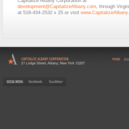
Capitalize Albany Corporation at
development@CapitalizeAlbany.com
, through Virgi
at 518-434-2532 x 25 or visit
www.CapitalizeAlbany
(51