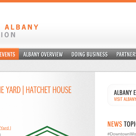
Yard |
#DowntownWo
s