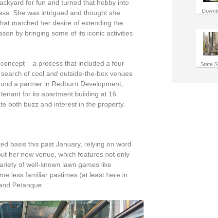
ackyard for fun and turned that hobby into
Downt
ess. She was intrigued and thought she
that matched her desire of extending the
on by bringing some of its iconic activities
 concept – a process that included a four-
State S
n search of cool and outside-the-box venues
 found a partner in Redburn Development,
tenant for its apartment building at 16
e both buzz and interest in the property.
ted basis this past January, relying on word
ut her new venue, which features not only
ariety of well-known lawn games like
e less familiar pastimes (at least here in
 and
Petanque
.