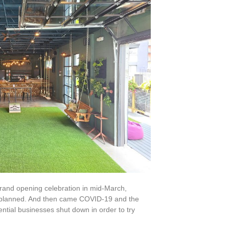
grand opening celebration in mid-March,
ies planned. And then came COVID-19 and the
ential businesses shut down in order to try