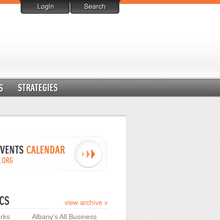
rks
Albany's All Business