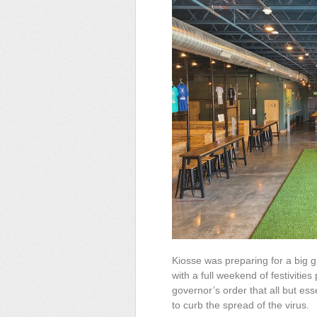
Kiosse was preparing for a big 
with a full weekend of festivit
governor’s order that all but ess
to curb the spread of the virus.