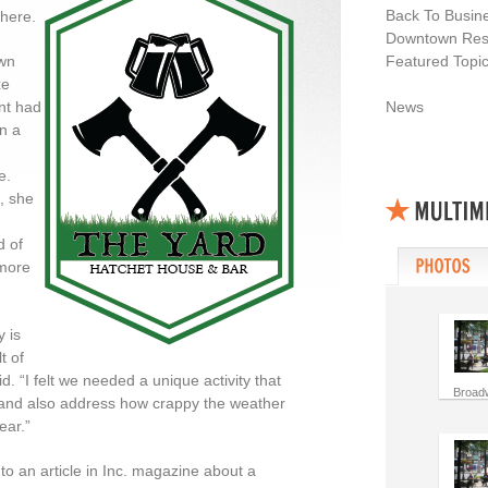
Back To Busin
there.
Downtown Resi
wn
Featured Topi
xe
nt had
News
n a
e.
, she
d of
 more
y is
t of
aid. “I felt we needed
a unique
activity that
Broad
 and also address how crappy the weather
ear.”
to an article in Inc. magazine about a