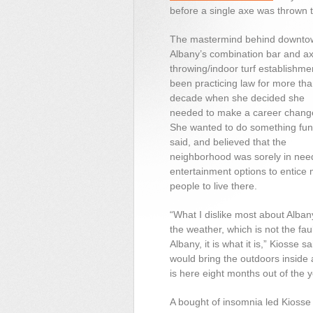
before a single axe was thrown 
The mastermind behind downto
Albany’s combination bar and a
throwing/indoor turf establishme
been practicing law for more tha
decade when she decided she
needed to make a career chang
She wanted to do something fun
said, and believed that the
neighborhood was sorely in nee
entertainment options to entice
people to live there.
“What I dislike most about Alban
the weather, which is not the faul
Albany, it is what it is,” Kiosse s
would bring the outdoors inside
is here eight months out of the y
A bought of insomnia led Kiosse 