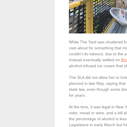
While
The
Yard was shuttered fr
cast about for something that mi
couldn’t do takeout, due to the
a
instead eventually settled on
Bo
alcohol-infused ice cream that 
The SLA did not allow her to ho
planned
in late May
, saying that
state law, even though some dow
for years.
At the time, it was legal in New 
cider, mead or wine, and a bill a
the percentage of alcohol is les
Legislature in early March but h