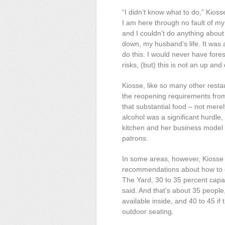
“I didn’t know what to do,” Kiosse
I am here through no fault of my
and I couldn’t do anything about i
down, my husband’s life. It was
do this. I would never have for
risks, (but) this is not an up an
Kiosse, like so many other resta
the reopening requirements from
that substantial food – not mere
alcohol was a significant hurdle,
kitchen and her business model n
patrons.
In some areas, however, Kiosse 
recommendations about how to o
The
Yard, 30 to 35 percent capac
said. And that’s about 35 people
available inside, and 40 to 45 if
outdoor seating.