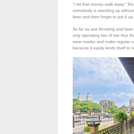
“I let that money walk away,” Kios
somebody is standing up without 
beer and then forget to put it up.
As far as axe throwing and lawn
only operating two of her four th
wear masks and make regular use
because it easily lends itself to 