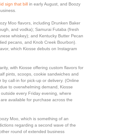
id sign that bill
in early August, and Boozy
usiness.
Boozy Moo flavors, including Drunken Baker
 dough, and vodka); Samurai Futaba (fresh
panese whiskey); and Kentucky Butter Pecan
ndied pecans, and Knob Creek Bourbon).
flavor, which Kiosse debuts on Instagram
ity, with Kiosse offering custom flavors for
 half pints, scoops, cookie sandwiches and
by call-in for pick-up or delivery. (Online
d due to overwhelming demand, Kiosse
p outside every Friday evening, where
t are available for purchase across the
oozy Moo, which is something of an
dictions regarding a second wave of the
nother round of extended business