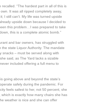
 recalled. “The hardest part in all of this is
 own. It was all ripped completely away,
t; I still can’t. My life was turned upside
 already upside down because I decided to
eseen this problem…I was prepared to take
d down, this is a complete atomic bomb.”
urant and bar owners, has struggled with
 the state Liquor Authority. The mandate
ly snacks – must be served along with
 she said, as The Yard lacks a sizable
ever included offering a full menu to
is going above and beyond the state’s
perate safely during the pandemic. For
ity feels safest to her, not 50 percent, she
, which is exactly how many chairs she has
 the weather is nice and she can offer