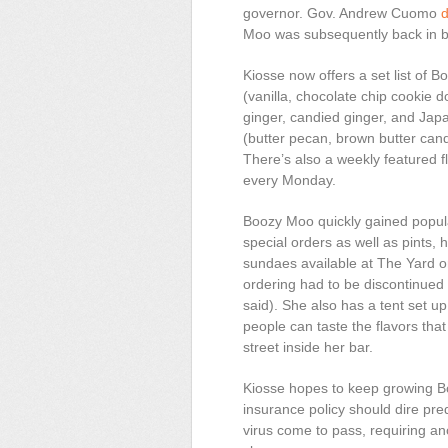
governor. Gov. Andrew Cuomo
d
Moo was subsequently back in b
Kiosse now offers a set list of 
(vanilla, chocolate chip cookie
ginger, candied ginger, and Ja
(butter pecan, brown butter ca
There’s also a weekly featured 
every Monday.
Boozy Moo quickly gained popular
special orders as well as pints,
sundaes available at The Yard or 
ordering had to be discontinue
said). She also has a tent set u
people can taste the flavors tha
street inside her bar.
Kiosse hopes to keep growing B
insurance policy should dire pre
virus come to pass, requiring a