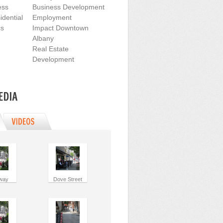
ess
Business Development
dential
Employment
cs
Impact Downtown
Albany
Real Estate
Development
way
Dove Street