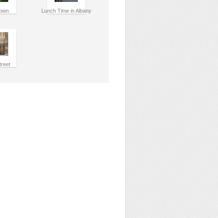
own
Lunch Time in Albany
treet