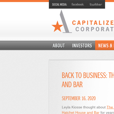
Leyla Kiosse thought about
The 
Hatchet House and Bar
for year