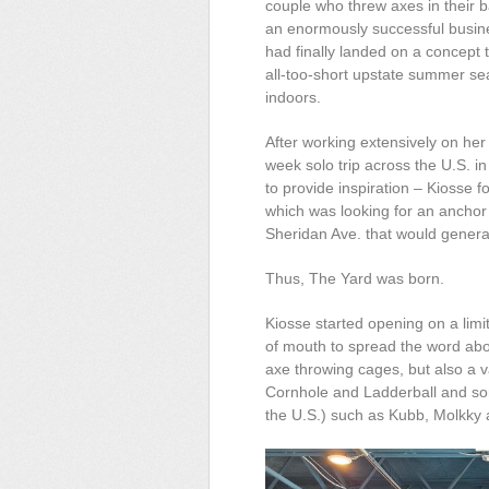
couple who threw axes in their b
an enormously successful busin
had finally landed on a concept 
all-too-short upstate summer seas
indoors.
After working extensively on her
week solo trip across the U.S. i
to provide inspiration – Kiosse
which was looking for an anchor 
Sheridan Ave. that would generat
Thus, The Yard was born.
Kiosse started opening on a limi
of mouth to spread the word abo
axe throwing cages, but also a v
Cornhole and
Ladderball
and som
the U.S.) such as Kubb, Molkky