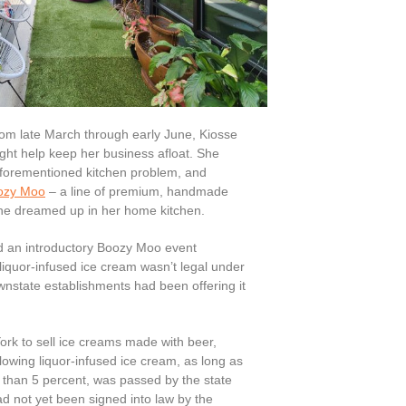
om late March through early June, Kiosse
ght help keep her business afloat. She
forementioned kitchen
problem, and
ozy Moo
– a line of premium, handmade
she dreamed up in her home kitchen.
ld an introductory Boozy Moo event
 liquor-infused ice cream wasn’t legal under
nstate establishments had been offering it
York to sell ice creams made with beer,
llowing liquor-infused ice cream, as long as
s than 5 percent, was passed by the state
ad not yet been signed into law by the