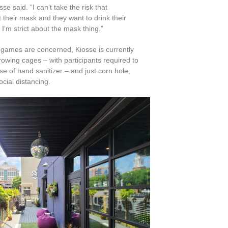
se said. “I can’t take the risk that
their mask and they want to drink their
 I’m strict about the mask thing.”
 games are concerned, Kiosse is currently
rowing cages – with participants required to
 of hand sanitizer – and just corn hole,
social distancing.