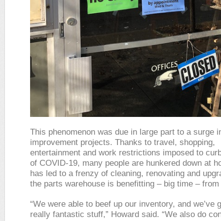
This phenomenon was due in large part to a surge 
improvement projects. Thanks to travel, shopping,
entertainment and work restrictions imposed to cur
of COVID-19, many people are hunkered down at h
has led to a frenzy of cleaning, renovating and upgr
the parts warehouse is benefitting – big time – from 
“We were able to beef up our inventory, and we’ve 
really fantastic stuff,” Howard said. “We also do co