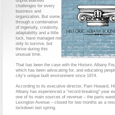
unprecedented
challenges for every
business and
organization. But some,
through a combination
of ingenuity, creativity,
adaptability and a little
luck, have managed not
only to survive, but
thrive during this
unusual time.
That has been the case with the Historic Albany Fo
which has been advocating for, and educating peopl
city’s unique built environment since 1974.
According to its executive director, Pam Howard, Hi
Albany has experienced a “record-breaking” year e
one of its main sources of revenue – the parts war
Lexington Avenue – closed for two months as a resul
lockdown last spring.