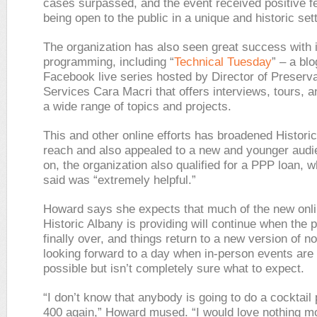
cases surpassed, and the event received positive f
being open to the public in a unique and historic sett
The organization has also seen great success with i
programming, including “
Technical Tuesday
” – a bl
Facebook live series hosted by Director of Preserva
Services Cara Macri that offers interviews, tours, 
a wide range of topics and projects.
This and other online efforts has broadened Histori
reach and also appealed to a new and younger audi
on, the organization also qualified for a PPP loan,
said was “extremely helpful.”
Howard says she expects that much of the new onli
Historic Albany is providing will continue when the 
finally over, and things return to a new version of n
looking forward to a day when in-person events are
possible but isn’t completely sure what to expect.
“I don’t know that anybody is going to do a cocktail 
400 again,” Howard mused. “I would love nothing mo