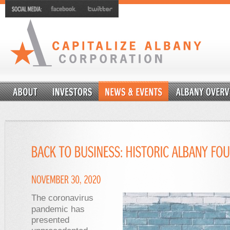
The coronavirus
pandemic has
presented