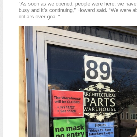
“As soon as we opened, people were here; we have
busy and it’s continuing,” Howard said. “We were a
dollars over goal.”