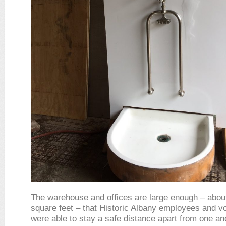
The warehouse and offices are large enough – abou
square feet – that Historic Albany employees and v
were able to stay a safe distance apart from one a