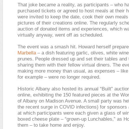
That joke became a reality, as participants – who h
purchased tickets or agreed to host meals at their
were invited to keep the date, cook their own meals
pictures of their creations online. The regularly sch
auction of donated items and experiences, which wa
virtually anyway, went off as scheduled.
The event was a smash hit. Howard herself prepar
Marbella
– a dish featuring garlic, olives, white win
prunes. People dressed up and set their tables and t
sharing them with their fellow virtual diners. The e
making more money than usual, as expenses – like 
for example – were no longer required.
Historic Albany also hosted its annual “Built” auction
online, exhibiting the 150 featured pieces at the W
of Albany on Madison Avenue. A small party was held
the recent surge in COVID infections) for sponsors
at which participants were each given a glass of wi
boxed cheese plate – “grown-up Lunchables,” as H
them – to take home and enjoy.