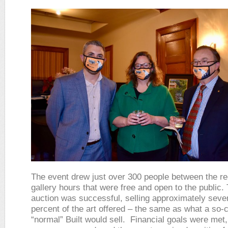
The event drew just over 300 people between the re
gallery hours that were free and open to the public. 
auction was successful, selling approximately seven
percent of the art offered – the same as what a so-c
“normal” Built would sell. Financial goals were met