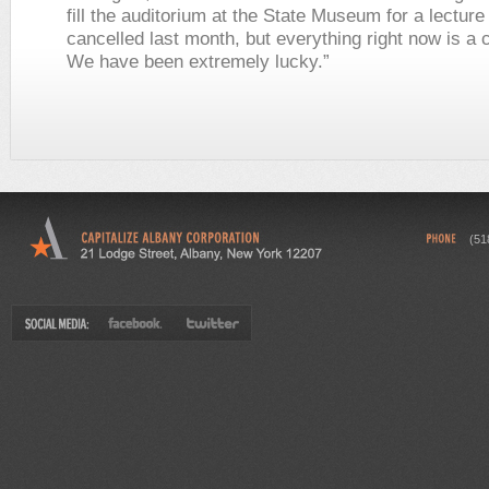
fill the auditorium at the State Museum for a lectur
cancelled last month, but everything right now is a 
We have been extremely lucky.”
(51