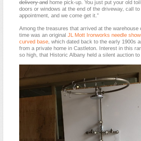
delivery and
home pick-up. You just put your old toil
doors or windows at the end of the driveway, call to
appointment, and we come get it.”
Among the treasures that arrived at the warehouse d
time was an original
JL Mott Ironworks
needle show
curved base
, which dated back to the early 1900s 
from a private home in Castleton. Interest in this r
so high, that Historic Albany held a silent auction to s