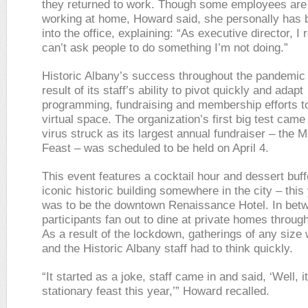
they returned to work. Though some employees are s
working at home, Howard said, she personally has
into the office, explaining: “As executive director, I re
can’t ask people to do something I’m not doing.”
Historic Albany’s success throughout the pandemic 
result of its staff’s ability to pivot quickly and adapt
programming, fundraising and membership efforts to 
virtual space. The organization’s first big test came
virus struck as its largest annual fundraiser – the 
Feast – was scheduled to be held on April 4.
This event features a cocktail hour and dessert buff
iconic historic building somewhere in the city – this 
was to be the downtown Renaissance Hotel. In bet
participants fan out to dine at private homes throug
As a result of the lockdown, gatherings of any size 
and the Historic Albany staff had to think quickly.
“It started as a joke, staff came in and said, ‘Well, i
stationary feast this year,’” Howard recalled.