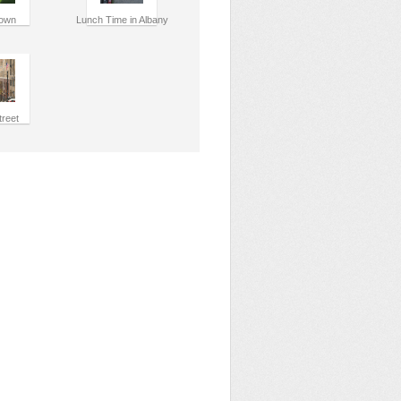
own
Lunch Time in Albany
treet