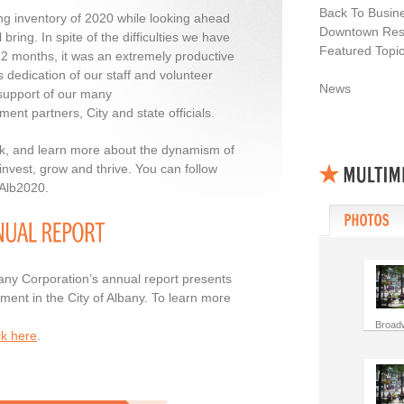
Back To Busin
ing inventory of 2020 while looking ahead
Downtown Resi
bring. In spite of the difficulties we have
Featured Topi
 12 months, it was an extremely productive
ss dedication of our staff and volunteer
News
 support of our many
nt partners, City and state officials.
ek, and learn more about the dynamism of
 invest, grow and thrive. You can follow
gAlb2020.
bany Corporation’s annual report presents
ent in the City of Albany. To learn more
Broad
ck here
.