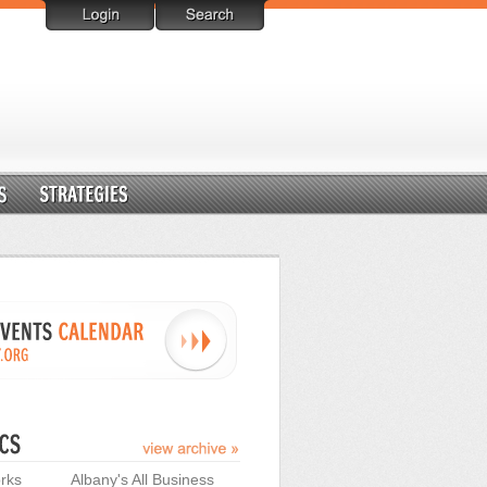
rks
Albany's All Business