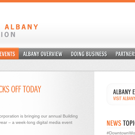
rporation is bringing our annual Building
year – a week-long digital media event
#DowntownWo