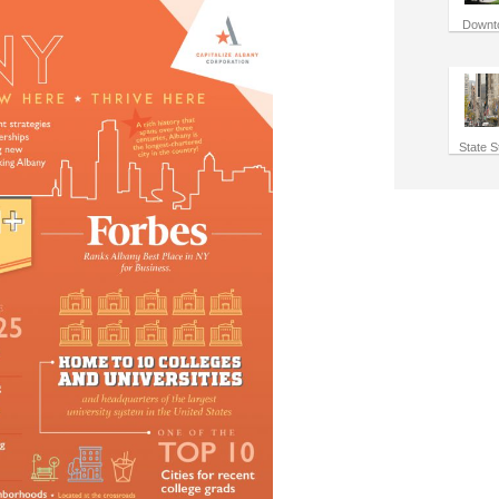
Downt
State S