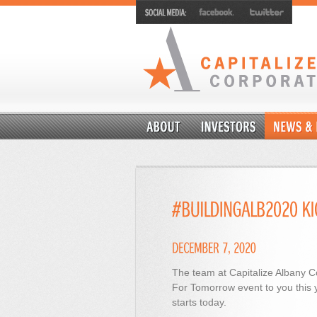
The team at Capitalize Albany Co
For Tomorrow event to you this 
starts today.