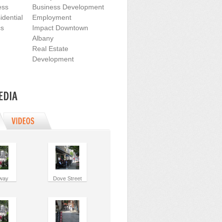
ess
Business Development
dential
Employment
cs
Impact Downtown
Albany
Real Estate
Development
way
Dove Street