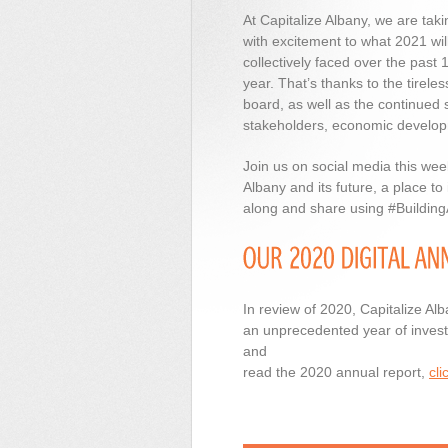
At Capitalize Albany, we are tak
with excitement to what 2021 will 
collectively faced over the past
year. That’s thanks to the tirele
board, as well as the continued
stakeholders, economic developme
Join us on social media this we
Albany and its future, a place to
along and share using #Buildin
In review of 2020, Capitalize Al
an unprecedented year of investm
and
read the 2020 annual report,
cli