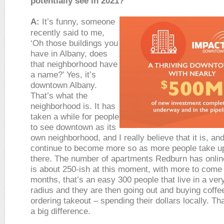
potentially see in 2021?
A:
It’s funny, someone
recently said to me,
‘Oh those buildings you
have in Albany, does
that neighborhood have
a name?’ Yes, it’s
downtown Albany.
That’s what the
neighborhood is. It has
taken a while for people
to see downtown as its
own neighborhood, and I really believe that it is, and 
continue to become more so as more people take u
there. The number of apartments Redburn has onlin
is about 250-ish at this moment, with more to come
months, that’s an easy 300 people that live in a ver
radius and they are then going out and buying coffe
ordering takeout – spending their dollars locally. T
a big difference.