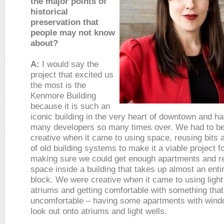
the major points of
historical
preservation that
people may not know
about?
A:
I would say the
project that excited us
the most is the
Kenmore Building
because it is such an
iconic building in the very heart of downtown and h
many developers so many times over. We had to be
creative when it came to using space, reusing bits 
of old building systems to make it a viable project f
making sure we could get enough apartments and r
space inside a building that takes up almost an entir
block. We were creative when it came to using light
atriums and getting comfortable with something that 
uncomfortable – having some apartments with wind
look out onto atriums and light wells.