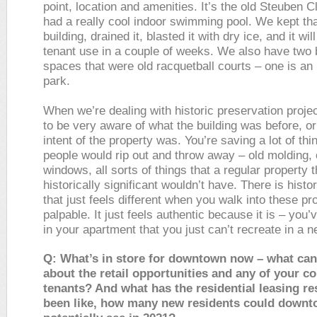
point, location and amenities. It’s the old Steuben C
had a really cool indoor swimming pool. We kept tha
building, drained it, blasted it with dry ice, and it wil
tenant use in a couple of weeks. We also have two 
spaces that were old racquetball courts – one is an
park.
When we’re dealing with historic preservation proje
to be very aware of what the building was before, o
intent of the property was. You’re saving a lot of thi
people would rip out and throw away – old molding, 
windows, all sorts of things that a regular property 
historically significant wouldn’t have. There is histor
that just feels different when you walk into these pro
palpable. It just feels authentic because it is – you’v
in your apartment that you just can’t recreate in a n
Q: What’s in store for downtown now – what can 
about the retail opportunities and any of your 
tenants? And what has the residential leasing r
been like, how many new residents could down