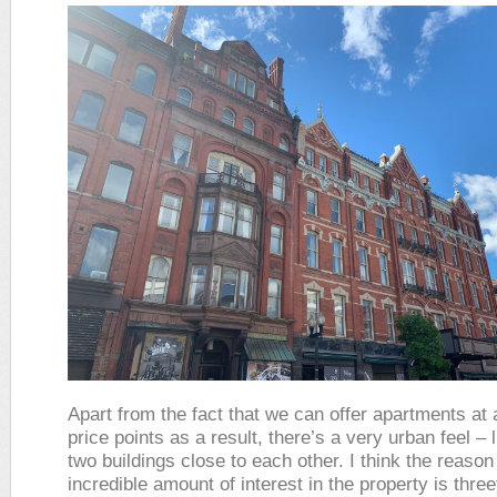
Apart from the fact that we can offer apartments at a
price points as a result, there’s a very urban feel – 
two buildings close to each other. I think the reason
incredible amount of interest in the property is three