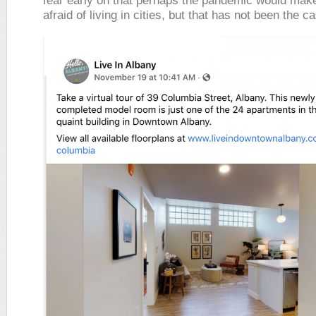
fear early on that perhaps the pandemic would mak
afraid of living in cities, but that has not been the c