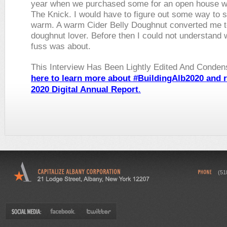
year when we purchased some for an open house w
The Knick. I would have to figure out some way to 
warm. A warm Cider Belly Doughnut converted me t
doughnut lover. Before then I could not understand w
fuss was about.
This Interview Has Been Lightly Edited And Conde
here to learn more about #BuildingAlb2020
and
r
2020 Digital Annual Report
.
(51