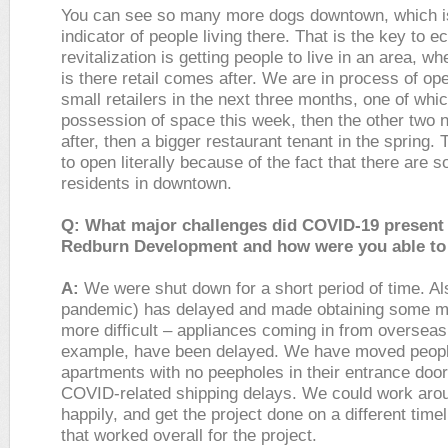
You can see so many more dogs downtown, which is
indicator of people living there. That is the key to 
revitalization is getting people to live in an area, 
is there retail comes after. We are in process of op
small retailers in the next three months, one of whi
possession of space this week, then the other two 
after, then a bigger restaurant tenant in the spring.
to open literally because of the fact that there are
residents in downtown.
Q: What major challenges did COVID-19 present 
Redburn Development and how were you able to
A:
We were shut down for a short period of time. Al
pandemic) has delayed and made obtaining some ma
more difficult – appliances coming in from overseas,
example, have been delayed. We have moved peopl
apartments with no peepholes in their entrance doo
COVID-related shipping delays. We could work arou
happily, and get the project done on a different time
that worked overall for the project.