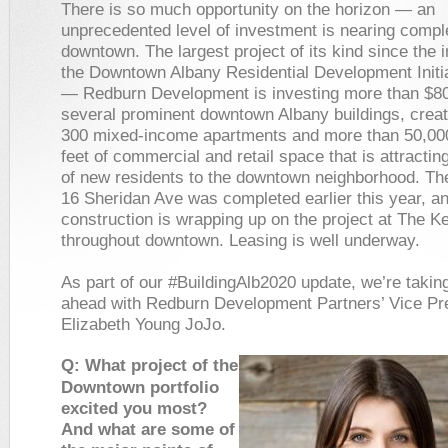
There is so much opportunity on the horizon — an
unprecedented level of investment is nearing comple
downtown. The largest project of its kind since the i
the Downtown Albany Residential Development Initia
— Redburn Development is investing more than $80 
several prominent downtown Albany buildings, creat
300 mixed-income apartments and more than 50,00
feet of commercial and retail space that is attracti
of new residents to the downtown neighborhood. Th
16 Sheridan Ave was completed earlier this year, a
construction is wrapping up on the project at The 
throughout downtown. Leasing is well underway.
As part of our #BuildingAlb2020 update, we’re takin
ahead with Redburn Development Partners’ Vice Pr
Elizabeth Young JoJo.
Q: What project of the
Downtown portfolio
excited you most?
And what are some of