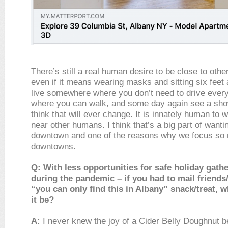
There’s still a real human desire to be close to othe
even if it means wearing masks and sitting six feet
live somewhere where you don’t need to drive ever
where you can walk, and some day again see a show
think that will ever change. It is innately human to 
near other humans. I think that’s a big part of wantin
downtown and one of the reasons why we focus so
downtowns.
Q: With less opportunities for safe holiday gath
during the pandemic – if you had to mail friends
“you can only find this in Albany” snack/treat, 
it be?
A:
I never knew the joy of a Cider Belly Doughnut b