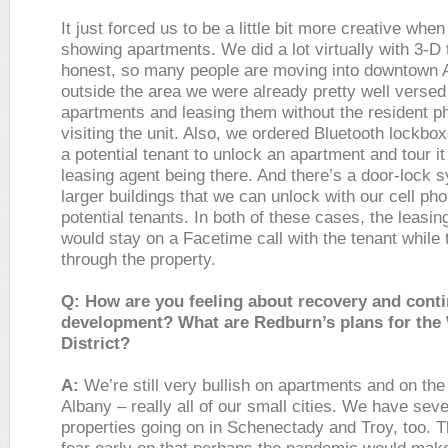
It just forced us to be a little bit more creative when
showing apartments. We did a lot virtually with 3-D 
honest, so many people are moving into downtown 
outside the area we were already pretty well versed
apartments and leasing them without the resident ph
visiting the unit. Also, we ordered Bluetooth lockbox
a potential tenant to unlock an apartment and tour it
leasing agent being there. And there’s a door-lock 
larger buildings that we can unlock with our cell pho
potential tenants. In both of these cases, the leasin
would stay on a Facetime call with the tenant while
through the property.
Q: How are you feeling about recovery and cont
development? What are Redburn’s plans for the
District?
A:
We’re still very bullish on apartments and on the
Albany – really all of our small cities. We have seve
properties going on in Schenectady and Troy, too. 