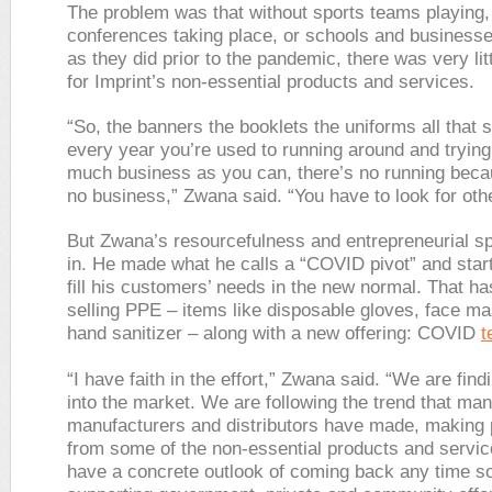
The problem was that without sports teams playing,
conferences taking place, or schools and businesse
as they did prior to the pandemic, there was very li
for Imprint’s non-essential products and services.
“So, the banners the booklets the uniforms all that s
every year you’re used to running around and trying
much business as you can, there’s no running beca
no business,” Zwana said. “You have to look for oth
But Zwana’s resourcefulness and entrepreneurial spi
in. He made what he calls a “COVID pivot” and start
fill his customers’ needs in the new normal. That ha
selling PPE – items like disposable gloves, face m
hand sanitizer – along with a new offering: COVID
t
“I have faith in the effort,” Zwana said. “We are fin
into the market. We are following the trend that man
manufacturers and distributors have made, making
from some of the non-essential products and service
have a concrete outlook of coming back any time s