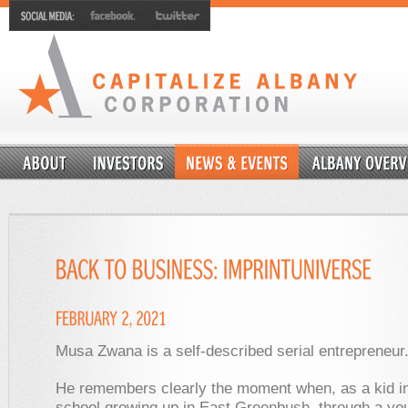
Musa Zwana is a self-described serial entrepreneur
He remembers clearly the moment when, as a kid in 
school growing up in East Greenbush, through a yo