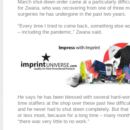
March shut-down order came at a particularly diffi
for Zwana, who was recovering from one of three m
surgeries he has undergone in the past two years.
“Every time I tried to come back, something else w
– including the pandemic,” Zwana said.
He says he has been blessed with several hard-wor
time staffers at the shop over these past few difficu
and he never had to shut down completely. But tha
or less moot, because for a long time – many month
“there was very little to no work.”