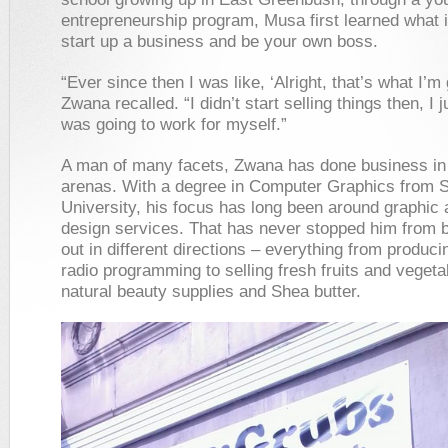
entrepreneurship program, Musa first learned what i
start up a business and be your own boss.
“Ever since then I was like, ‘Alright, that’s what I’m 
Zwana recalled. “I didn’t start selling things then, I 
was going to work for myself.”
A man of many facets, Zwana has done business i
arenas. With a degree in Computer Graphics from 
University, his focus has long been around graphic
design services. That has never stopped him from 
out in different directions – everything from produc
radio programming to selling fresh fruits and vegeta
natural beauty supplies and Shea butter.