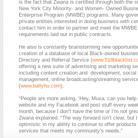
is the fact that Zwana is certified through both the s
New York City Minority- and Women- Owned Busin
Enterprise Program (MWBE) programs. Many gove
private entities interested in doing business with cer
contact him in order to partner and meet the MWBE
requirements laid out in public contracts.
He also is constantly brainstorming new opportunitie
creation of a database of local Black-owned busine
Directory and Referral Service (
www.518blacklist.
offering a new suite of advertising and marketing s
including content creation and development, social
management, online broadcasting/streaming servic
(
www.ballyhu.com
).
“People are more asking, ‘Hey, Musa, can you help
website and my Facebook and post stuff every wee
month, because I don’t have the time or I’m not great
Zwana explained. “The way forward isn’t clear, but 
optimistic in my ability to continue to offer products
services that meets my community’s needs.”