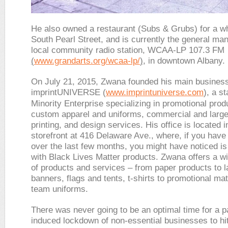
He also owned a restaurant (Subs & Grubs) for a wh
South Pearl Street, and is currently the general man
local community radio station, WCAA-LP 107.3 FM
(
www.grandarts.org/wcaa-lp/
)
, in downtown Albany.
On July 21, 2015, Zwana founded his main busines
imprintUNIVERSE (
www.imprintuniverse.com
), a st
Minority Enterprise specializing in promotional prod
custom apparel and uniforms, commercial and large
printing, and design services. His office is located i
storefront at 416 Delaware Ave., where, if you have
over the last few months, you might have noticed i
with Black Lives Matter products. Zwana offers a wi
of products and services – from paper products to l
banners, flags and tents, t-shirts to promotional mat
team uniforms.
There was never going to be an optimal time for a 
induced lockdown of non-essential businesses to hit