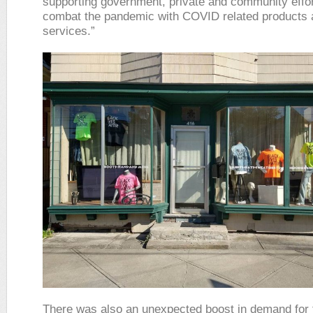
supporting government, private and community effor
combat the pandemic with COVID related products 
services.”
There was also an unexpected boost in demand for 