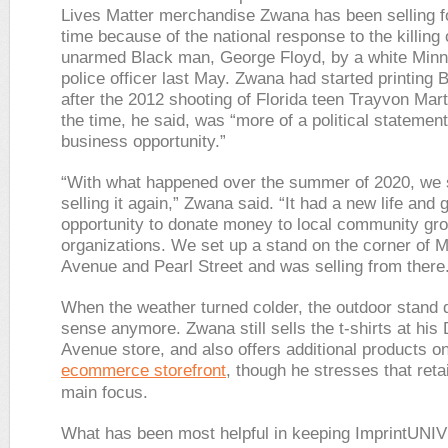
Lives Matter merchandise Zwana has been selling 
time because of the national response to the killing 
unarmed Black man, George Floyd, by a white Minn
police officer last May. Zwana had started printing 
after the 2012 shooting of Florida teen Trayvon Mart
the time, he said, was “more of a political statement
business opportunity.”
“With what happened over the summer of 2020, we 
selling it again,” Zwana said. “It had a new life and
opportunity to donate money to local community gr
organizations. We set up a stand on the corner of 
Avenue and Pearl Street and was selling from there
When the weather turned colder, the outdoor stand 
sense anymore. Zwana still sells the t-shirts at his
Avenue store, and also offers additional products on
ecommerce storefront
, though he stresses that retai
main focus.
What has been most helpful in keeping ImprintUN