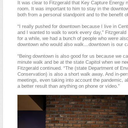
It was clear to Fitzgerald that Key Capture Energy
room. It was important to him to stay in the downto
both from a personal standpoint and to the benefit of
“I really pushed for downtown because I live in Cen
and I wanted to walk to work every day,” Fitzgerald
for a while, we had a bunch of people who were also
downtown who would also walk…downtown is our c
“Being downtown is also good for us because we ca
minute walk and be at the state Capitol when we nee
Fitzgerald continued. “The (state Department of En
Conservation) is also a short walk away. And in-pe
meetings, even taking into account the pandemic, 
a better result than anything on phone or video.”