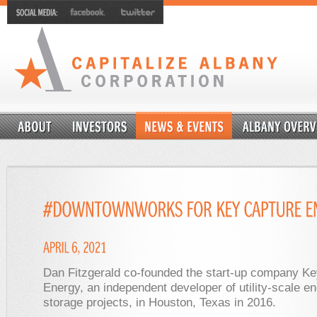
Dan Fitzgerald co-founded the start-up company K
Energy, an independent developer of utility-scale en
storage projects, in Houston, Texas in 2016.