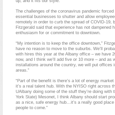
up, and it fits our style.”
The challenges of the coronavirus pandemic forced a
essential businesses to shutter and allow employee
remotely in order to curb the spread of COVID-19, b
Fitzgerald said that experience has not dampened h
enthusiasm for or commitment to downtown.
“My intention is to keep the office downtown,” Fitzge
have no reason to move to the suburbs. We’ll proba
with hires this year at the Albany office – we have 
now, and I think we’ll add five or 10 more – and as
installations around the country, we will put offices 
areas.”
“Part of the benefit is there’s a lot of energy market
it’s a real talent hub. With the NYISO right across th
UAlbany doing some of the stuff they’re doing with 
York State) Mesonet, I think Albany should start pro
as a nice, safe energy hub…it’s a really good place t
people to come.”