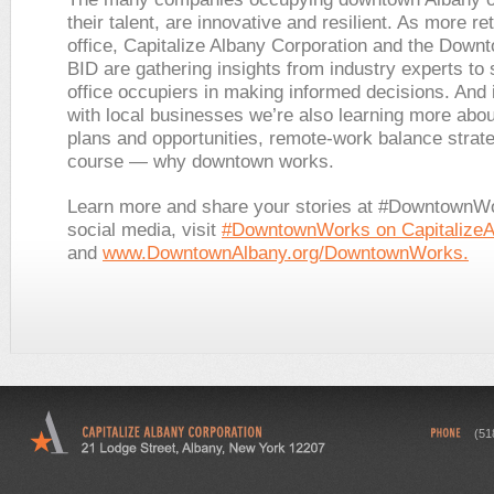
their talent, are innovative and resilient. As more re
office, Capitalize Albany Corporation and the Down
BID are gathering insights from industry experts to 
office occupiers in making informed decisions. And 
with local businesses we’re also learning more abo
plans and opportunities, remote-work balance strate
course — why downtown works.
Learn more and share your stories at #DowntownW
social media, visit
#DowntownWorks on Capitalize
and
www.DowntownAlbany.org/DowntownWorks.
(51