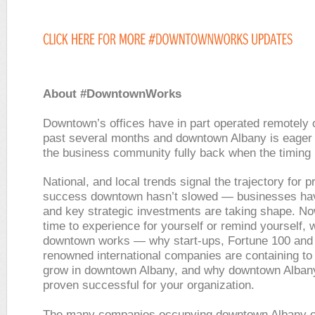
About #DowntownWorks
Downtown’s offices have in part operated remotely 
past several months and downtown Albany is eager
the business community fully back when the timing i
National, and local trends signal the trajectory for 
success downtown hasn’t slowed — businesses ha
and key strategic investments are taking shape. No
time to experience for yourself or remind yourself, 
downtown works — why start-ups, Fortune 100 and
renowned international companies are containing to
grow in downtown Albany, and why downtown Alban
proven successful for your organization.
The many companies occupying downtown Albany of