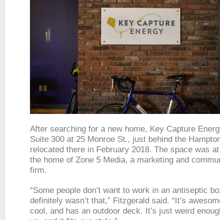
After searching for a new home, Key Capture Energ
Suite 300 at 25 Monroe St., just behind the Hampton
relocated there in February 2018. The space was at
the home of Zone 5 Media, a marketing and commun
firm.
“Some people don’t want to work in an antiseptic bo
definitely wasn’t that,” Fitzgerald said. “It’s awesome
cool, and has an outdoor deck. It’s just weird enough