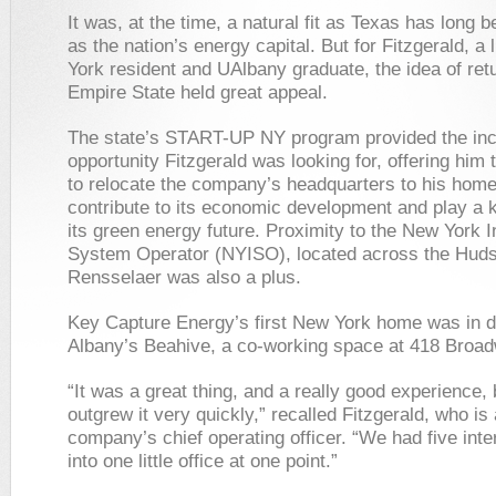
It was, at the time, a natural fit as Texas has long
as the nation’s energy capital. But for Fitzgerald, a 
York resident and UAlbany graduate, the idea of retu
Empire State held great appeal.
The state’s START-UP NY program provided the inc
opportunity Fitzgerald was looking for, offering him
to relocate the company’s headquarters to his home
contribute to its economic development and play a k
its green energy future. Proximity to the New York 
System Operator (NYISO), located across the Huds
Rensselaer was also a plus.
Key Capture Energy’s first New York home was in
Albany’s Beahive, a co-working space at 418 Broa
“It was a great thing, and a really good experience,
outgrew it very quickly,” recalled Fitzgerald, who is 
company’s chief operating officer. “We had five inte
into one little office at one point.”