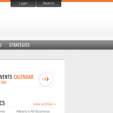
rks
Albany's All Business