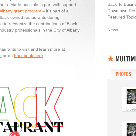
Back To Busin
ants. Made possible in part with support
Downtown Resi
 Albany grant program
– it’s part of a
Featured Topi
 Black-owned restaurants during
d to recognize the contributions of Black
News
ndustry professionals in the City of Albany
staurants to visit and learn more at
z
or on
Facebook here
.
Broad