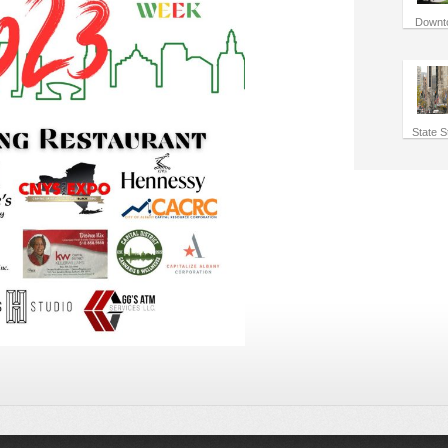
Downt
State S