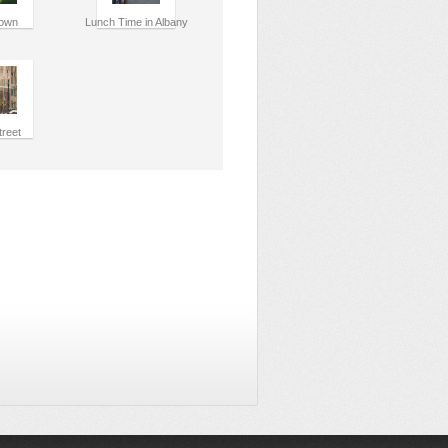
own
Lunch Time in Albany
treet