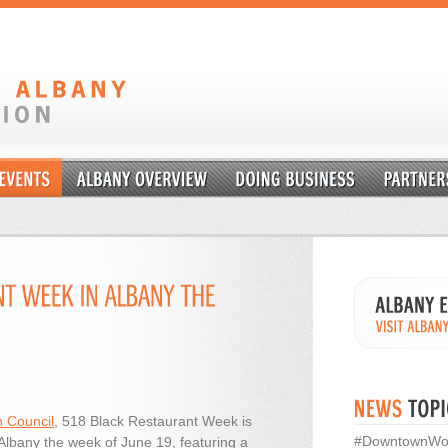
 Council
, 518 Black Restaurant Week is
#DowntownWo
Albany the week of June 19, featuring a