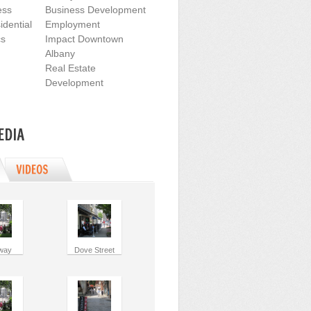
ess
Business Development
dential
Employment
cs
Impact Downtown
Albany
Real Estate
Development
way
Dove Street