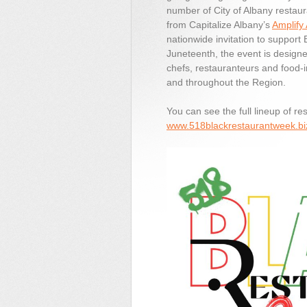
number of City of Albany restaur
from Capitalize Albany’s
Amplify
nationwide invitation to support
Juneteenth, the event is designe
chefs, restauranteurs and food-i
and throughout the Region.
You can see the full lineup of re
www.518blackrestaurantweek.bi