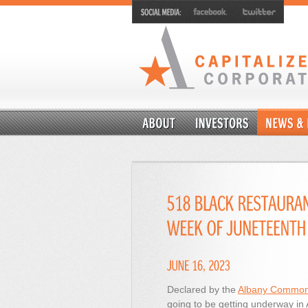
Declared by the
Albany Common
going to be getting underway in 