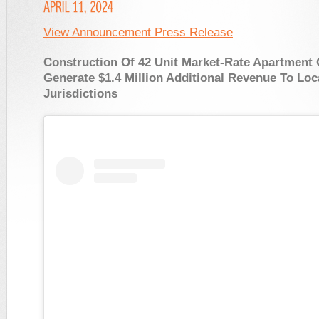
View Announcement Press Release
Construction Of 42 Unit Market-Rate Apartment
Generate $1.4 Million Additional Revenue To Loc
Jurisdictions