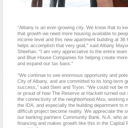
“Albany is an ever-growing city. We know that to ke
that growth we need more housing available to peop
income level and this new apartment building at 36 
helps accomplish that very goal,” said Albany Mayo
Sheehan. “I am very appreciative to the entire tea
and Blue House Companies for helping create more
and expand our tax bass.“
“We continue to see enormous opportunity and poten
City of Albany, and are committed to its long-term 
success,” said Stein and Tryon. “We could not be 
or proud of how The Reserve at Hackett turned out 
the connectivity of the neighborhood Also, working w
the IDA, and especially the building department to 
difficult project become reality. We appreciate the s
our banking partners Community Bank, N.A. who ar
financing and makes growth like this in the Capital