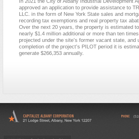
In 2021 the City of Albany Industrial Development 
approved an application to provide assistance to T
LLC. in the form of New York State sales and mort
recording tax exemptions and real property tax aba
Over the next 20 years, the property is estimated t
nearly $1.4 million additional or more than ten time
projected under the site’s former vacant state, and
completion of the project’s PILOT period it is estima
generate $266,353 annually.
(51