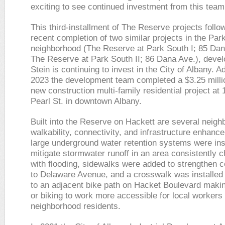
exciting to see continued investment from this team
This third-installment of The Reserve projects follo
recent completion of two similar projects in the Par
neighborhood (The Reserve at Park South I; 85 Da
The Reserve at Park South II; 86 Dana Ave.), deve
Stein is continuing to invest in the City of Albany. Ad
2023 the development team completed a $3.25 milli
new construction multi-family residential project at
Pearl St. in downtown Albany.
Built into the Reserve on Hackett are several neig
walkability, connectivity, and infrastructure enhan
large underground water retention systems were inst
mitigate stormwater runoff in an area consistently 
with flooding, sidewalks were added to strengthen c
to Delaware Avenue, and a crosswalk was installed
to an adjacent bike path on Hacket Boulevard maki
or biking to work more accessible for local workers
neighborhood residents.