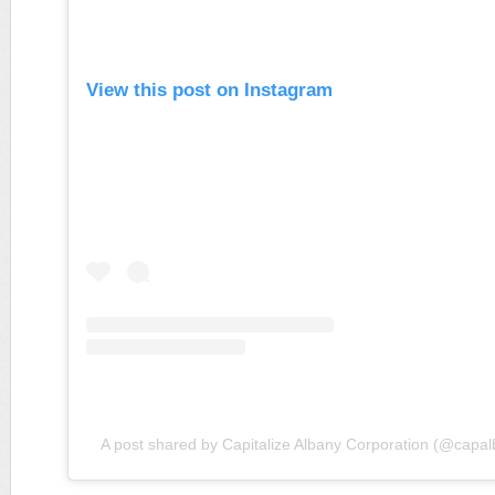
View this post on Instagram
A post shared by Capitalize Albany Corporation (@capa