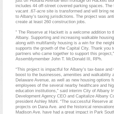
just off Holland Avenue with frontage on Hackett Bou
includes 44 off-street covered parking spaces. The 
vacant .67-acre site is transformed and will bring 
to Albany’s taxing jurisdictions. The project was ant
create at least 260 construction jobs.
” The Reserve at Hackett is a welcome addition to t
Albany. Supporting and increasing walkable housing
along with multifamily housing is a win for the neig
supports the growth of the Capital City. Thank you t
partners who came together to support this project,”
Assemblymember John T. McDonald III, RPh.
“This project is impactful for Albany’s tax-base and 
boost to the businesses, amenities and walkability 
Delaware Avenue, as well as new housing options f
employees of the several nearby healthcare and hig
education institutions,” said interim City of Albany I
Development Agency CEO and Capitalize Albany Co
president Ashley Mohl. “The successful Reserve at
projects on Dana Ave. and the historical renovation
Madison Ave. have had a great impact in Park South