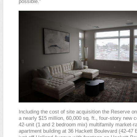
possible.”
Including the cost of site acquisition the Reserve o
a nearly $15 million, 60,000 sq. ft., four-story new 
42-unit (1 and 2 bedroom mix) multifamily market-r
apartment building at 36 Hackett Boulevard (42-47 