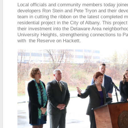
Local officials and community members today joine
developers Ron Stein and Pete Tryon and their dev
team in cutting the ribbon on the latest completed m
residential project in the City of Albany. This proje
their investment into the Delaware Area neighborho
University Heights, strengthening connections to P
with the Reserve on Hackett.