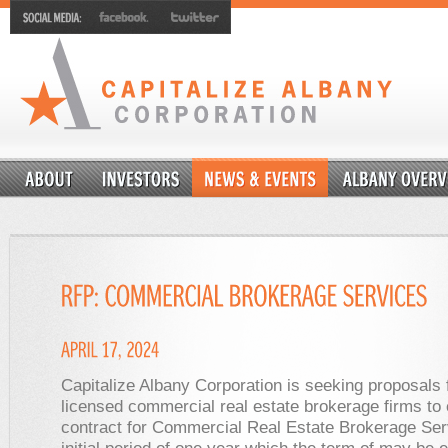
Capitalize Albany Corporation is seeking proposals
licensed commercial real estate brokerage firms to 
contract for Commercial Real Estate Brokerage Ser