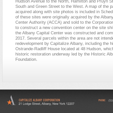
Hudson Avenue to the North, Hamilton and Pruyn Str
South and Green Street to the West. A map of the p
acquired along with site photos is included in Sche
of these sites were originally acquired by the Alba
Center Authority (ACCA) and sold to the Corporation
to construct a new convention center on the site shi
the Albany Capital Center was constructed and com
2017. Several parcels within the area are not intend
redevelopment by Capitalize Albany, including the h
Ostrande-Radliff House located at 48 Hudson, whic
historic restoration underway led by the Historic Al
Foundation.
(51