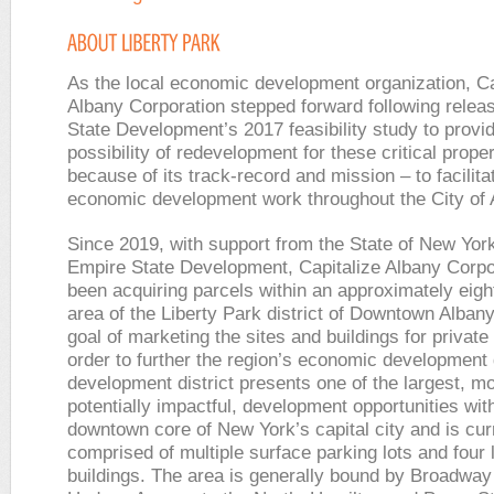
As the local economic development organization, Ca
Albany Corporation stepped forward following relea
State Development’s 2017 feasibility study to provi
possibility of redevelopment for these critical proper
because of its track-record and mission – to facilita
economic development work throughout the City of
Since 2019, with support from the State of New Yor
Empire State Development, Capitalize Albany Corpo
been acquiring parcels within an approximately eigh
area of the Liberty Park district of Downtown Albany
goal of marketing the sites and buildings for private
order to further the region’s economic development 
development district presents one of the largest, m
potentially impactful, development opportunities wit
downtown core of New York’s capital city and is cur
comprised of multiple surface parking lots and four
buildings. The area is generally bound by Broadway 