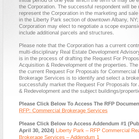
initial period of one year which the term of may be
the Corporation. The successful respondent will be 
represent the Corporation in the marketing and sale 
in the Liberty Park section of downtown Albany, NY;
Corporation may elect to negotiate a scope expansi
include additional parcels and structures.
Please note that the Corporation has a current contr
multi-disciplinary Real Estate Development Adviso
is in the process of drafting the Request For Propos
Acquisition & Redevelopment of the properties. The
the current Request For Proposals for Commercial 
Brokerage Services is to identify and select a broke
successfully market the Request For Proposals for 
& Redevelopment and the subject buildings/properti
Please Click Below To Access The RFP Docume
RFP: Commercial Brokerage Services
Please Click Below to Access Addendum #1 (Pub
April 30, 2024)
Liberty Park – RFP Commercial Rea
Brokerage Services – Addendum 1