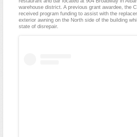
restaurant and bar located at 904 Broadway in Alba
warehouse district. A previous grant awardee, the 
received program funding to assist with the replacem
exterior awning on the North side of the building wh
state of disrepair.