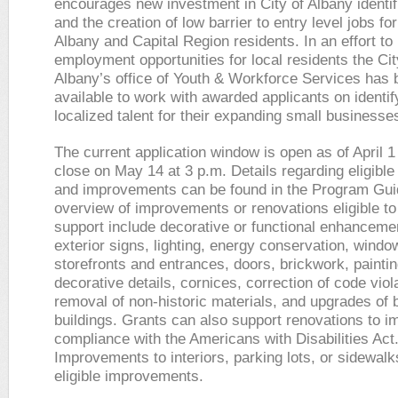
encourages new investment in City of Albany identi
and the creation of low barrier to entry level jobs for
Albany and Capital Region residents. In an effort to
employment opportunities for local residents the Cit
Albany’s office of Youth & Workforce Services has
available to work with awarded applicants on identif
localized talent for their expanding small businesse
The current application window is open as of April 1 
close on May 14 at 3 p.m. Details regarding eligible
and improvements can be found in the Program Gui
overview of improvements or renovations eligible to
support include decorative or functional enhanceme
exterior signs, lighting, energy conservation, wind
storefronts and entrances, doors, brickwork, painting
decorative details, cornices, correction of code viol
removal of non-historic materials, and upgrades of b
buildings. Grants can also support renovations to i
compliance with the Americans with Disabilities Act
Improvements to interiors, parking lots, or sidewalk
eligible improvements.