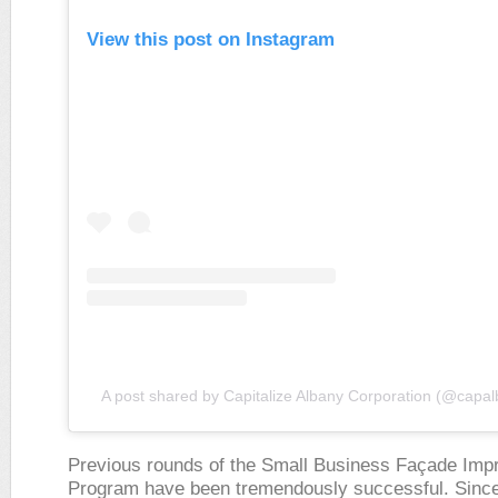
View this post on Instagram
A post shared by Capitalize Albany Corporation (@capa
Previous rounds of the Small Business Façade Im
Program have been tremendously successful. Sinc