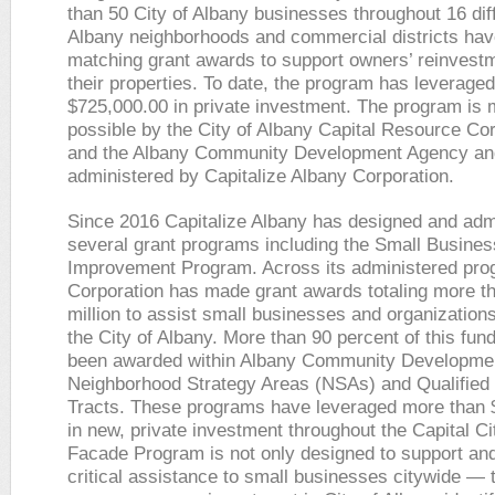
than 50 City of Albany businesses throughout 16 dif
Albany neighborhoods and commercial districts hav
matching grant awards to support owners’ reinvestm
their properties. To date, the program has leverage
$725,000.00 in private investment. The program is
possible by the City of Albany Capital Resource Co
and the Albany Community Development Agency an
administered by Capitalize Albany Corporation.
Since 2016 Capitalize Albany has designed and adm
several grant programs including the Small Busine
Improvement Program. Across its administered pro
Corporation has made grant awards totaling more t
million to assist small businesses and organization
the City of Albany. More than 90 percent of this fun
been awarded within Albany Community Developme
Neighborhood Strategy Areas (NSAs) and Qualifie
Tracts. These programs have leveraged more than $
in new, private investment throughout the Capital Ci
Facade Program is not only designed to support an
critical assistance to small businesses citywide —