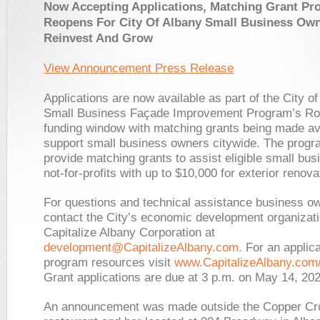
Now Accepting Applications,
Matching Grant Pr
Reopens For City Of Albany Small Business Ow
Reinvest And Grow
View Announcement Press Release
Applications are now available as part of the City o
Small Business Façade Improvement Program’s R
funding window with matching grants being made ava
support small business owners citywide. The prog
provide matching grants to assist eligible small bu
not-for-profits with up to $10,000 for exterior renova
For questions and technical assistance business o
contact the City’s economic development organizat
Capitalize Albany Corporation at
development@CapitalizeAlbany.com
.
For an applica
program resources visit
www.CapitalizeAlbany.com
Grant applications are due at 3 p.m. on May 14, 202
An announcement was made outside the Copper C