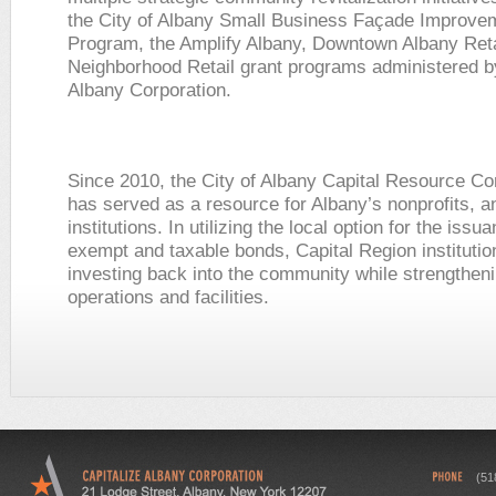
the City of Albany Small Business Façade Improve
Program, the Amplify Albany, Downtown Albany Reta
Neighborhood Retail grant programs administered b
Albany Corporation.
Since 2010, the City of Albany Capital Resource Co
has served as a resource for Albany’s nonprofits, a
institutions. In utilizing the local option for the issu
exempt and taxable bonds, Capital Region institutio
investing back into the community while strengtheni
operations and facilities.
(51