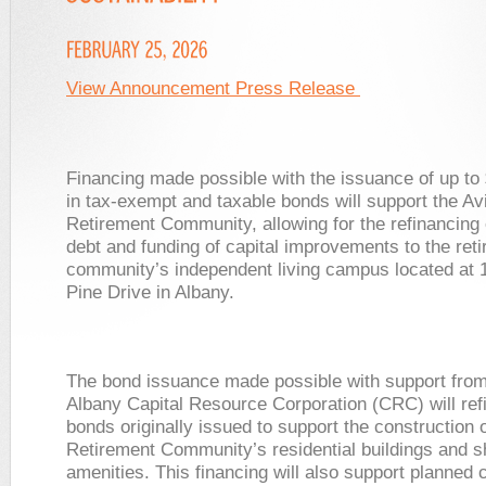
View Announcement Press Release
Financing made possible with the issuance of up to 
in tax-exempt and taxable bonds will support the Av
Retirement Community, allowing for the refinancing 
debt and funding of capital improvements to the ret
community’s independent living campus located at 
Pine Drive in Albany.
The bond issuance made possible with support from 
Albany Capital Resource Corporation (CRC) will ref
bonds originally issued to support the construction o
Retirement Community’s residential buildings and 
amenities. This financing will also support planned c