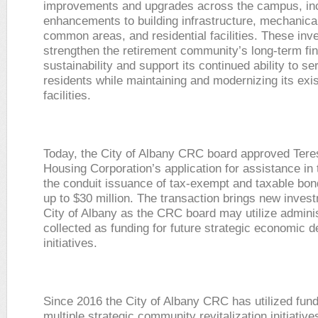
improvements and upgrades across the campus, in
enhancements to building infrastructure, mechanica
common areas, and residential facilities. These inv
strengthen the retirement community’s long-term fin
sustainability and support its continued ability to se
residents while maintaining and modernizing its exis
facilities.
Today, the City of Albany CRC board approved Ter
Housing Corporation’s application for assistance in 
the conduit issuance of tax-exempt and taxable bond
up to $30 million. The transaction brings new invest
City of Albany as the CRC board may utilize adminis
collected as funding for future strategic economic 
initiatives.
Since 2016 the City of Albany CRC has utilized fund
multiple strategic community revitalization initiative