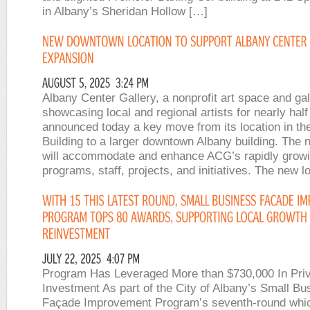
in Albany’s Sheridan Hollow […]
Albany Center Gallery, a nonprofit art space and gal
showcasing local and regional artists for nearly half
announced today a key move from its location in th
Building to a larger downtown Albany building. The
will accommodate and enhance ACG’s rapidly grow
programs, staff, projects, and initiatives. The new l
Program Has Leveraged More than $730,000 In Pri
Investment As part of the City of Albany’s Small Bu
Façade Improvement Program’s seventh-round whic