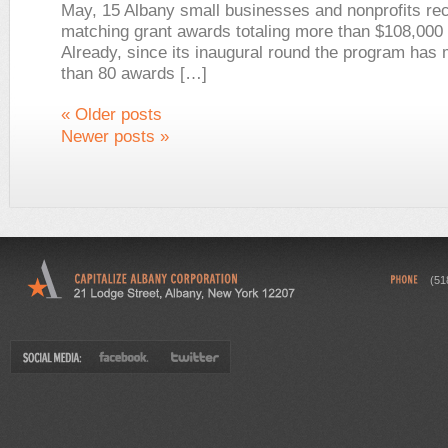
May, 15 Albany small businesses and nonprofits re
matching grant awards totaling more than $108,000 
Already, since its inaugural round the program ha
than 80 awards […]
«
Older posts
Newer posts
»
(51