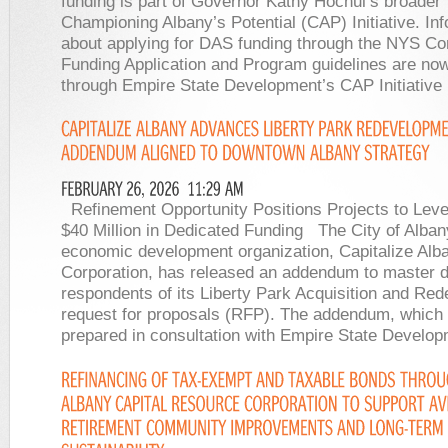
funding is part of Governor Kathy Hochul’s broader
Championing Albany’s Potential (CAP) Initiative. In
about applying for DAS funding through the NYS Co
Funding Application and Program guidelines are now
through Empire State Development’s CAP Initiative
Refinement Opportunity Positions Projects to Leve
$40 Million in Dedicated Funding The City of Alban
economic development organization, Capitalize Alb
Corporation, has released an addendum to master 
respondents of its Liberty Park Acquisition and Re
request for proposals (RFP). The addendum, which
prepared in consultation with Empire State Develo