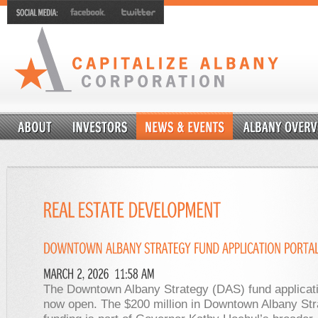
The Downtown Albany Strategy (DAS) fund applicatio
now open. The $200 million in Downtown Albany Str