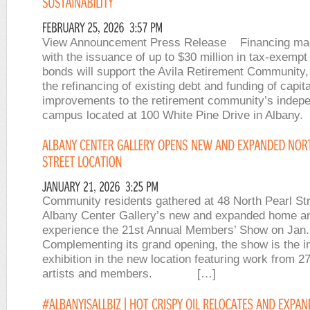
View Announcement Press Release Financing mad
with the issuance of up to $30 million in tax-exempt
bonds will support the Avila Retirement Community, 
the refinancing of existing debt and funding of capita
improvements to the retirement community’s indepe
campus located at 100 White Pine Drive in Albany
Community residents gathered at 48 North Pearl Str
Albany Center Gallery’s new and expanded home a
experience the 21st Annual Members’ Show on Jan.
Complementing its grand opening, the show is the i
exhibition in the new location featuring work from 
artists and members. […]