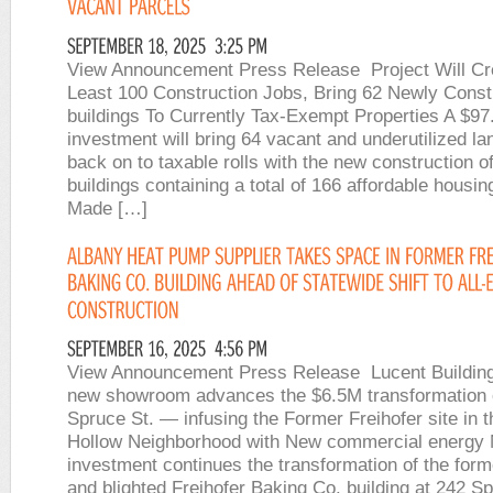
View Announcement Press Release Project Will Cr
Least 100 Construction Jobs, Bring 62 Newly Const
buildings To Currently Tax-Exempt Properties A $97.
investment will bring 64 vacant and underutilized la
back on to taxable rolls with the new construction o
buildings containing a total of 166 affordable housing
Made […]
View Announcement Press Release Lucent Building
new showroom advances the $6.5M transformation 
Spruce St. — infusing the Former Freihofer site in 
Hollow Neighborhood with New commercial energy
investment continues the transformation of the form
and blighted Freihofer Baking Co. building at 242 S