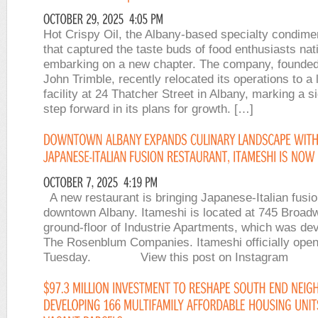
Hot Crispy Oil, the Albany-based specialty condim
that captured the taste buds of food enthusiasts nat
embarking on a new chapter. The company, founded
John Trimble, recently relocated its operations to a 
facility at 24 Thatcher Street in Albany, marking a si
step forward in its plans for growth. […]
A new restaurant is bringing Japanese-Italian fusio
downtown Albany. Itameshi is located at 745 Broad
ground-floor of Industrie Apartments, which was de
The Rosenblum Companies. Itameshi officially ope
Tuesday. View this post on Instag