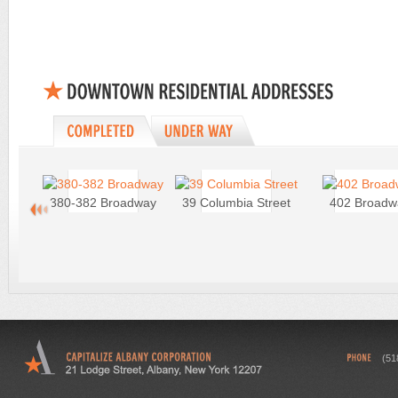
380-382 Broadway
39 Columbia Street
402 Broadw
(51