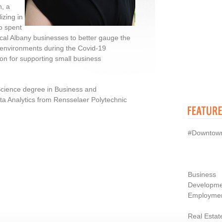
n, a
izing in
o spent
ocal Albany businesses to better gauge the
k environments during the Covid-19
on for supporting small business
Science degree in Business and
a Analytics from Rensselaer Polytechnic
#Downtow
Business
Developme
Employme
Real Estat