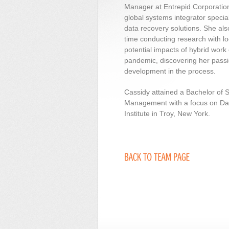
Manager at Entrepid Corporatio
global systems integrator special
data recovery solutions. She als
time conducting research with l
potential impacts of hybrid wor
pandemic, discovering her passi
development in the process.
Cassidy attained a Bachelor of 
Management with a focus on Dat
Institute in Troy, New York.