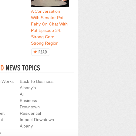
A Conversation
With Senator Pat
Fahy On Chat With
Pat Episode 34:
Strong Core,
Strong Region
nWorks
Back To Business
Albany's
All
Business
Downtown
nt
Residential
nt
Impact Downtown
Albany
e