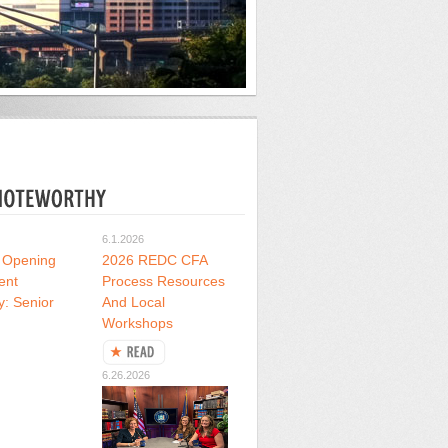
6.1.2026
 Opening
2026 REDC CFA
ent
Process Resources
y: Senior
And Local
Workshops
6.26.2026