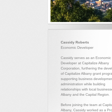
Cassidy Roberts
Economic Developer
Cassidy serves as an Economic
Developer at Capitalize Albany
Corporation, furthering the dev
of Capitalize Albany grant progr
supporting business developme
administration while building
relationships with local business
Albany and the Capital Region.
Before joining the team at Capita
Albany, Cassidy worked as a Pro