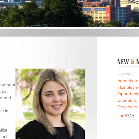
6.22.2026
Immediate
elopment
| Employm
ams,
Opportunit
nt and
Economic
Developer
es in
lize
ject