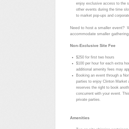
enjoy exclusive access to the s
other events during the time slo
to market pop-ups and corporat
Need to host a smaller event? We
accommodate smaller gathering
Non-Exclusive Site Fee
$250 for first two hours
$100 per hour for each extra hou
additional amenity fees may app
Booking an event through a Non
parties to enjoy Clinton Market
reserves the right to book anot
concurrent with your event. This
private parties.
Amenities