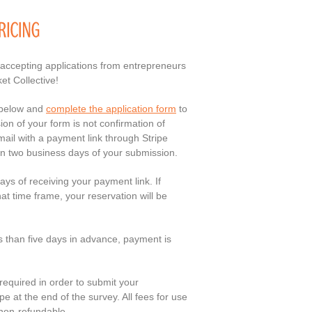
 accepting applications from entrepreneurs
et Collective!
 below and
complete the application form
to
n of your form is not confirmation of
email with a payment link through Stripe
in two business days of your submission.
ays of receiving your payment link. If
at time frame, your reservation will be
ss than five days in advance, payment is
 required in order to submit your
pe at the end of the survey. All fees for use
 non-refundable.