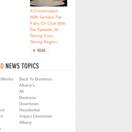
A Conversation
With Senator Pat
Fahy On Chat With
Pat Episode 34:
Strong Core,
Strong Region
nWorks
Back To Business
Albany's
All
Business
Downtown
nt
Residential
nt
Impact Downtown
Albany
e