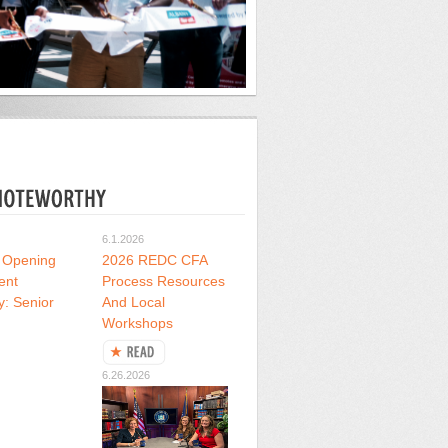
6.1.2026
 Opening
2026 REDC CFA
ent
Process Resources
y: Senior
And Local
Workshops
6.26.2026