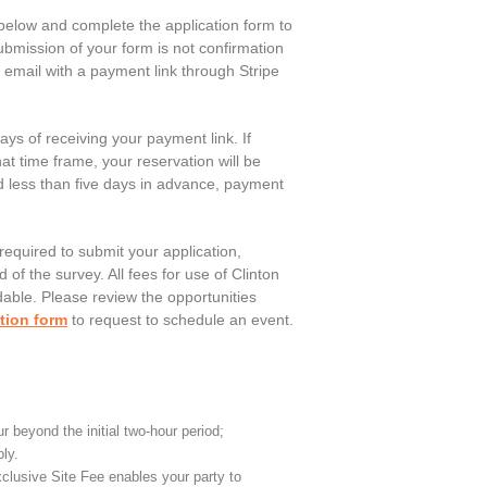
below and complete the application form to
bmission of your form is not confirmation
an email with a payment link through Stripe
ays of receiving your payment link. If
at time frame, your reservation will be
d less than five days in advance, payment
 required to submit your application,
 of the survey. All fees for use of Clinton
able. Please review the opportunities
tion form
to request to schedule an event.
r beyond the initial two-hour period;
ly.
clusive Site Fee enables your party to