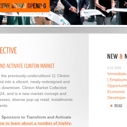
6.22.2026
Immediate
 the previously-underutilized 11 Clinton
| Employm
d into a vibrant, newly redesigned and
Opportunit
n downtown. Clinton Market Collective
Economic
2024, and is a new market concept and
Developer
esses, diverse pop-up retail, installments
ents.
d Sponsors to Transform and Activate
ow to learn about a number of highly-