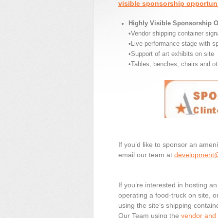
visible sponsorship opportuni
Highly Visible Sponsorship O
•Vendor shipping container sig
•Live performance stage with s
•Support of art exhibits on site
•Tables, benches, chairs and ot
If you’d like to sponsor an ameni
email our team at
development@
If you’re interested in hosting a
operating a food-truck on site, 
using the site’s shipping contain
Our Team using the
vendor and f