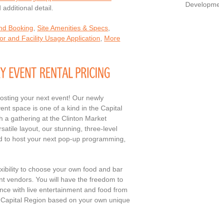
Developme
additional detail.
and Booking
,
Site Amenities & Specs
,
r and Facility Usage Application
,
More
hosting your next event! Our newly
t space is one of a kind in the Capital
h a gathering at the Clinton Market
satile layout, our stunning, three-level
ed to host your next pop-up programming,
exibility to choose your own food and bar
nt vendors. You will have the freedom to
nce with live entertainment and food from
he Capital Region based on your own unique