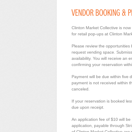
Clinton Market Collective is now
for retail pop-ups at Clinton Mark
Please review the opportunities
request vending space. Submissio
availability. You will receive an 
confirming your reservation with
Payment will be due within five d
payment is not received within th
canceled.
If your reservation is booked le
due upon receipt.
An application fee of $10 will be
application, payable through Stri
of Clinton Market Collective are