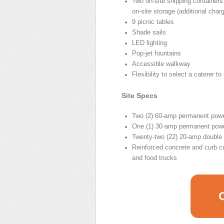
Two on-site shipping containers
on-site storage (additional char
9 picnic tables
Shade sails
LED lighting
Pop-jet fountains
Accessible walkway
Flexibility to select a caterer t
Site Specs
Two (2) 60-amp permanent powe
One (1) 30-amp permanent pow
Twenty-two (22) 20-amp double 
Reinforced concrete and curb cu
and food trucks