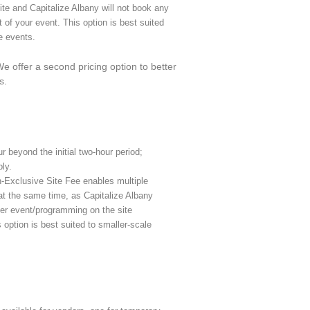
ite and Capitalize Albany will not book any
t of your event. This option is best suited
e events.
 offer a second pricing option to better
s.
r beyond the initial two-hour period;
ly.
-Exclusive Site Fee enables multiple
 at the same time, as Capitalize Albany
her event/programming on the site
 option is best suited to smaller-scale