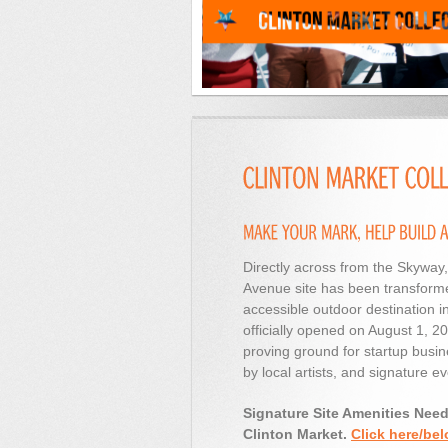
Directly across from the Skyway,
Avenue site has been transforme
accessible outdoor destination i
officially opened on August 1, 
proving ground for startup busin
by local artists, and signature ev
Signature Site Amenities Nee
Clinton Market.
Click here/bel