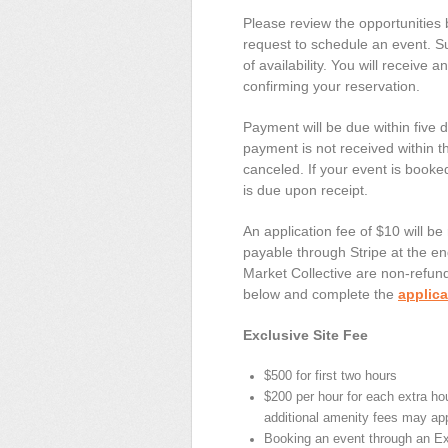
Please review the opportunities 
request to schedule an event. Su
of availability. You will receive 
confirming your reservation.
Payment will be due within five d
payment is not received within th
canceled. If your event is booke
is due upon receipt.
An application fee of $10 will be
payable through Stripe at the end
Market Collective are non-refund
below and complete the
applica
Exclusive Site Fee
$500 for first two hours
$200 per hour for each extra hou
additional amenity fees may app
Booking an event through an Ex