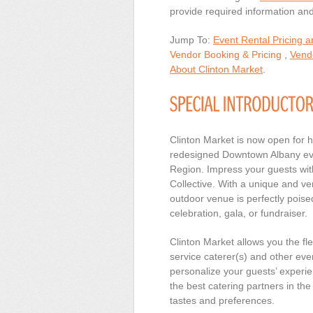
provide required information and 
Jump To:
Event Rental Pricing 
Vendor Booking & Pricing
,
Vendo
About Clinton Market
.
Clinton Market is now open for 
redesigned Downtown Albany even
Region. Impress your guests wit
Collective. With a unique and ver
outdoor venue is perfectly pois
celebration, gala, or fundraiser.
Clinton Market allows you the fl
service caterer(s) and other eve
personalize your guests’ experie
the best catering partners in t
tastes and preferences.