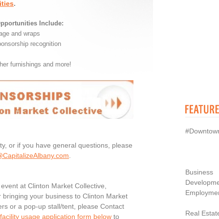
ties
.
pportunities Include:
nage and wraps
ponsorship recognition
her furnishings and more!
#Downtow
ty, or if you have general questions, please
CapitalizeAlbany.com
.
Business
Developme
n event at Clinton Market Collective,
Employme
or bringing your business to Clinton Market
ers or a pop-up stall/tent, please Contact
Real Estat
acility usage application form below
to