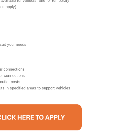
 available for vendors, one for temporary
ges apply)
o suit your needs
r connections
er connections
outlet posts
ts in specified areas to support vehicles