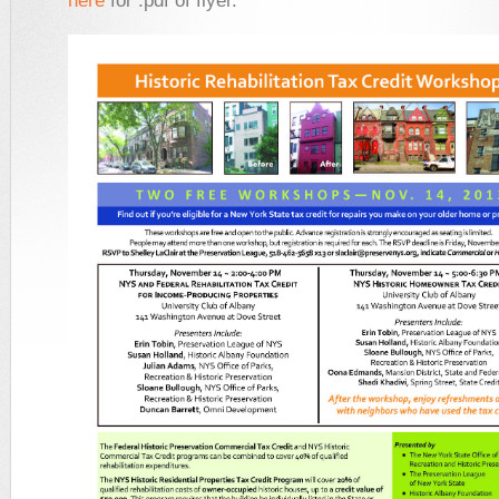
here
for .pdf of flyer.