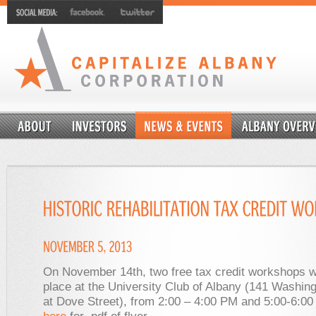
On November 14th, two free tax credit workshops wi
place at the University Club of Albany (141 Washin
at Dove Street), from 2:00 – 4:00 PM and 5:00-6:0