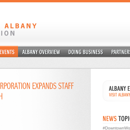
#DowntownWo