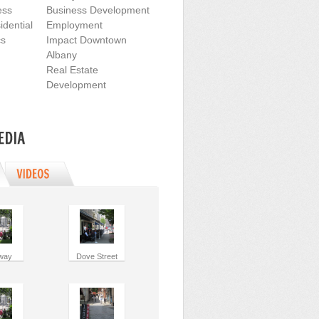
ess
Business Development
dential
Employment
cs
Impact Downtown
Albany
Real Estate
Development
way
Dove Street