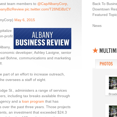
ewest team members to
@CapAlbanyCorp
,
Back To Busin
anyBizReview
pic.twitter.com/T28NEiBzCY
Downtown Resi
Featured Topi
anyCorp)
May 6, 2015
News
pitalize
n-profit
Albany,
economic developer; Ashley Lavigne, senior
hael Bohne, communications and marketing
f.
e part of an effort to increase outreach,
he oversees a staff of eight.
odge St., administers a range of services
Broad
rs, including tax breaks available through
 Agency and a
loan program
that has
ts over the past three years. Those projects
ents, an investment that exceeded $24.3