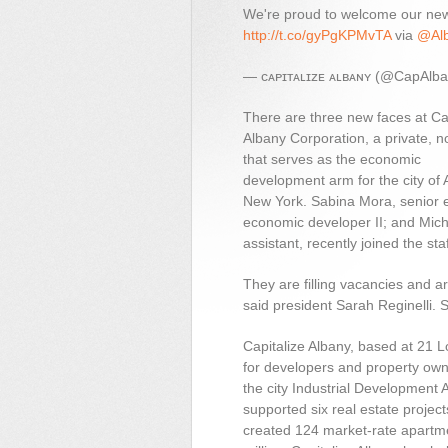
We're proud to welcome our n
http://t.co/gyPgKPMvTA
via
@Alb
— ᴄᴀᴘɪᴛᴀʟɪᴢᴇ ᴀʟʙᴀɴʏ (@CapAlb
There are three new faces at Ca
Albany Corporation, a private, no
that serves as the economic
development arm for the city of 
New York. Sabina Mora, senior 
economic developer II; and Mic
assistant, recently joined the staf
They are filling vacancies and ar
said president Sarah Reginelli. S
Capitalize Albany, based at 21 L
for developers and property owne
the city Industrial Development
supported six real estate projec
created 124 market-rate apartm