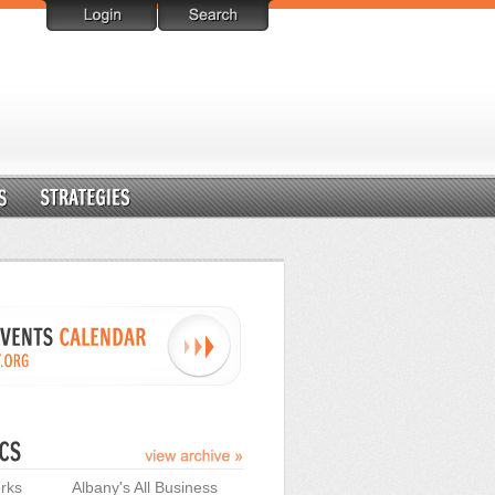
rks
Albany's All Business