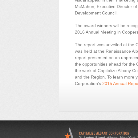
visual appeal in their marketing 
McMahon, Executive Director of
Development Council.
The award winners will be reco
2016 Annual Meeting in Cooper
The report was unveiled at the 
was held at the Renaissance Alba
report presented on an unprece
the opportunities ahead for the 
the work of Capitalize Albany Co
and the Region. To learn more y
Corporation’s
2015 Annual Repor