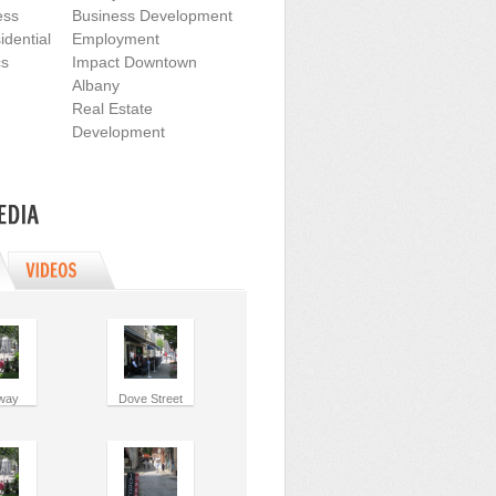
ess
Business Development
dential
Employment
cs
Impact Downtown
Albany
Real Estate
Development
way
Dove Street