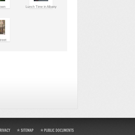
own
Lunch Time in Albany
treet