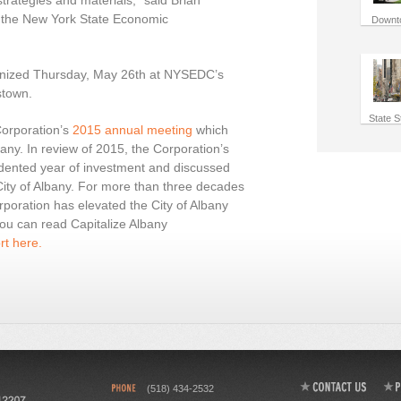
strategies and materials,” said Brian
 the New York State Economic
Downt
gnized Thursday, May 26th at NYSEDC’s
stown.
State S
Corporation’s
2015 annual meeting
which
ny. In review of 2015, the Corporation’s
dented year of investment and discussed
City of Albany. For more than three decades
rporation has elevated the City of Albany
ou can read Capitalize Albany
t here.
(518) 434-2532