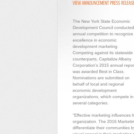
The New York State Economic
Development Council conducted 
annual competition to recognize
excellence in economic
development marketing.
Competing against its statewide
counterparts, Capitalize Albany
Corporation’s 2015 annual repor
was awarded Best in Class.
Nominations are submitted on
behalf of local and regional
economic development
organizations, which compete in
several categories.
“Effective marketing influences
organization. The 2016 Marketin
differentiate their communities b