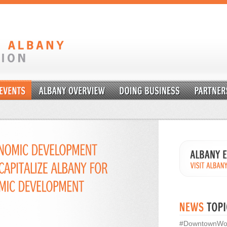
#DowntownWo