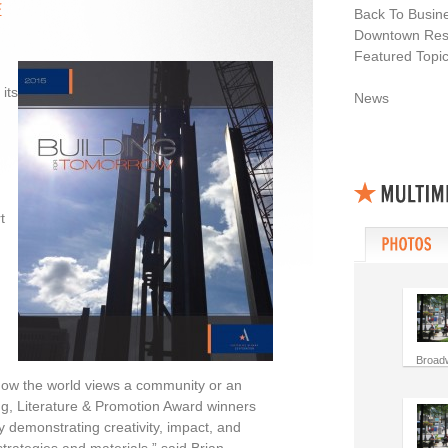
Back To Busin
Downtown Resi
Featured Topi
its
News
t
Broad
 how the world views a community or an
g, Literature & Promotion Award winners
y demonstrating creativity, impact, and