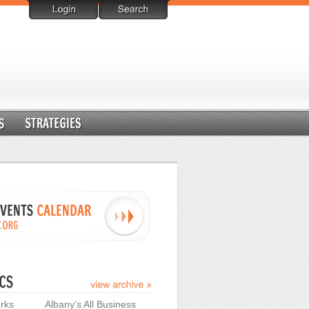
rks
Albany's All Business